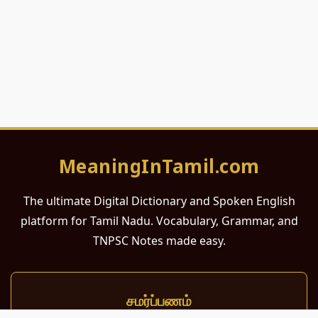
MeaningInTamil.com
The ultimate Digital Dictionary and Spoken English
platform for Tamil Nadu. Vocabulary, Grammar, and
TNPSC Notes made easy.
சமர்ப்பணம்