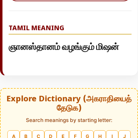
TAMIL MEANING
ஞானஸ்தானம் வழங்கும் மிஷன்
Explore Dictionary (அகராதியைத்
தேடுக)
Search meanings by starting letter:
A
B
C
D
E
F
G
H
I
J