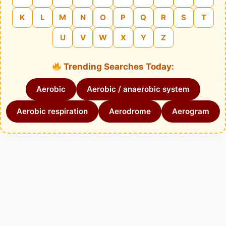
K
L
M
N
O
P
Q
R
S
T
U
V
W
X
Y
Z
Trending Searches Today:
Aerobic
Aerobic / anaerobic system
Aerobic respiration
Aerodrome
Aerogram