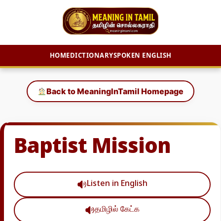
HOME
DICTIONARY
SPOKEN ENGLISH
Skip
to
Back to MeaningInTamil Homepage
content
Baptist Mission
Listen in English
தமிழில் கேட்க