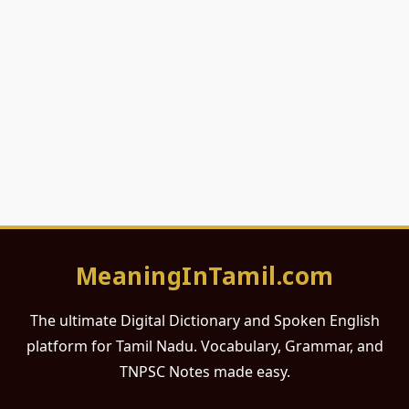
MeaningInTamil.com
The ultimate Digital Dictionary and Spoken English
platform for Tamil Nadu. Vocabulary, Grammar, and
TNPSC Notes made easy.