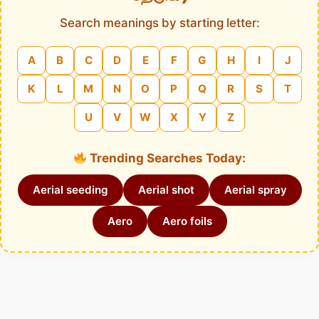
Search meanings by starting letter:
A
B
C
D
E
F
G
H
I
J
K
L
M
N
O
P
Q
R
S
T
U
V
W
X
Y
Z
Trending Searches Today:
Aerial seeding
Aerial shot
Aerial spray
Aero
Aero foils