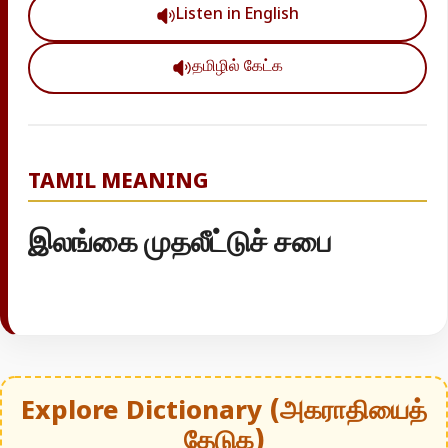
Listen in English
தமிழில் கேட்க
TAMIL MEANING
இலங்கை முதலீட்டுச் சபை
Explore Dictionary (அகராதியைத்
தேடுக)