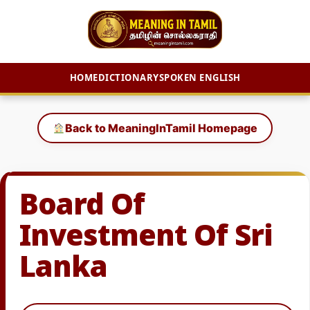
HOME
DICTIONARY
SPOKEN ENGLISH
Skip
to
Back to MeaningInTamil Homepage
content
Board Of
Investment Of Sri
Lanka