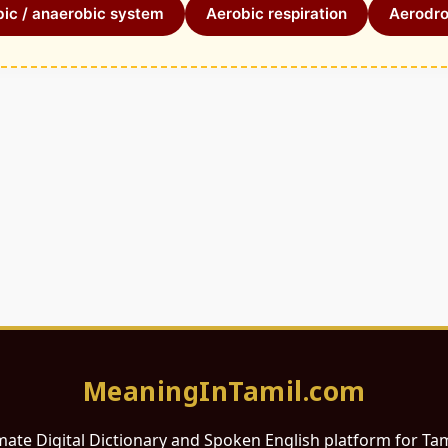
ic / anaerobic system
Aerobic respiration
Aerodr
MeaningInTamil.com
mate Digital Dictionary and Spoken English platform for Ta