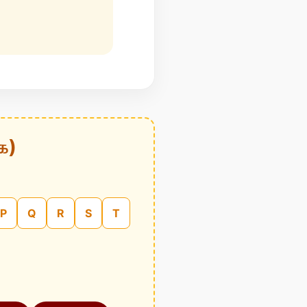
க)
P
Q
R
S
T