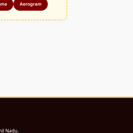
ome
Aerogram
mil Nadu.