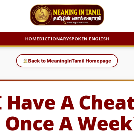
HOME
DICTIONARY
SPOKEN ENGLISH
Back to MeaningInTamil Homepage
I Have A Chea
 Once A Week