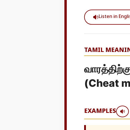
Listen in Engl
TAMIL MEANI
வாரத்திற்
(Cheat me
EXAMPLES