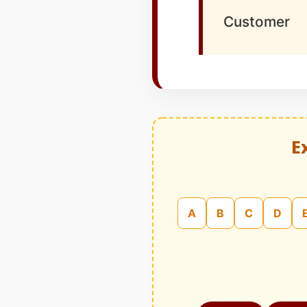
Customer
E
A
B
C
D