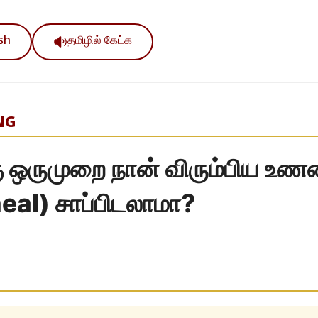
ish
தமிழில் கேட்க
NG
கு ஒருமுறை நான் விரும்பிய உ
al) சாப்பிடலாமா?