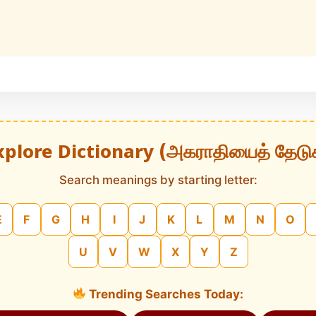
xplore Dictionary (அகராதியைத் தேடு
Search meanings by starting letter:
E
F
G
H
I
J
K
L
M
N
O
U
V
W
X
Y
Z
Trending Searches Today: