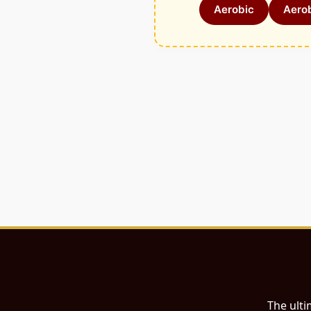
Aerobic
Aerob
The ulti