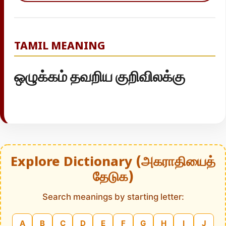
TAMIL MEANING
ஒழுக்கம் தவறிய குறிவிலக்கு
Explore Dictionary (அகராதியைத்
தேடுக)
Search meanings by starting letter:
A
B
C
D
E
F
G
H
I
J