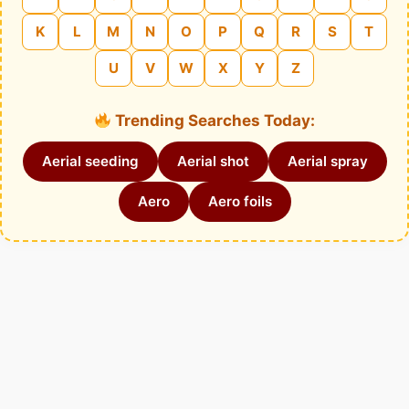
K
L
M
N
O
P
Q
R
S
T
U
V
W
X
Y
Z
Trending Searches Today:
Aerial seeding
Aerial shot
Aerial spray
Aero
Aero foils