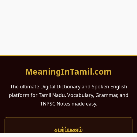
MeaningInTamil.com
The ultimate Digital Dictionary and Spoken English
platform for Tamil Nadu. Vocabulary, Grammar, and
TNPSC Notes made easy.
சமர்ப்பணம்