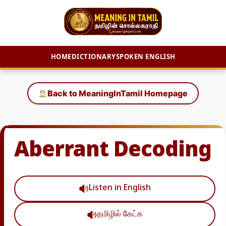
HOME
DICTIONARY
SPOKEN ENGLISH
Skip
to
Back to MeaningInTamil Homepage
content
Aberrant Decoding
Listen in English
தமிழில் கேட்க