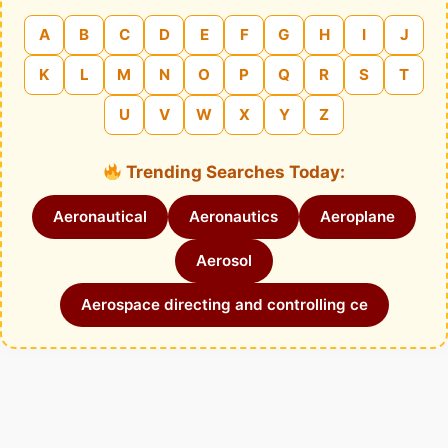
A
B
C
D
E
F
G
H
I
J
K
L
M
N
O
P
Q
R
S
T
U
V
W
X
Y
Z
Trending Searches Today:
Aeronautical
Aeronautics
Aeroplane
Aerosol
Aerospace directing and controlling ce