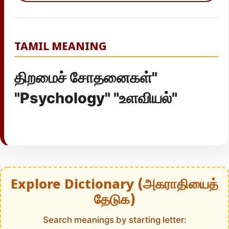
TAMIL MEANING
திறமைச் சோதனைகள்"
"Psychology" "உளவியல்"
Explore Dictionary (அகராதியைத்
தேடுக)
Search meanings by starting letter: