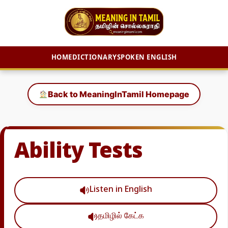
HOME
DICTIONARY
SPOKEN ENGLISH
Skip
to
Back to MeaningInTamil Homepage
content
Ability Tests
Listen in English
தமிழில் கேட்க