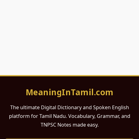
MeaningInTamil.com
The ultimate Digital Dictionary and Spoken English
platform for Tamil Nadu. Vocabulary, Grammar, and
TNPSC Notes made easy.