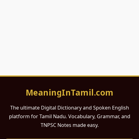
MeaningInTamil.com
The ultimate Digital Dictionary and Spoken English
platform for Tamil Nadu. Vocabulary, Grammar, and
TNPSC Notes made easy.