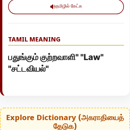
தமிழில் கேட்க
TAMIL MEANING
பதுங்கும் குற்றவாளி" "Law"
"சட்டவியல்"
Explore Dictionary (அகராதியைத்
தேடுக)