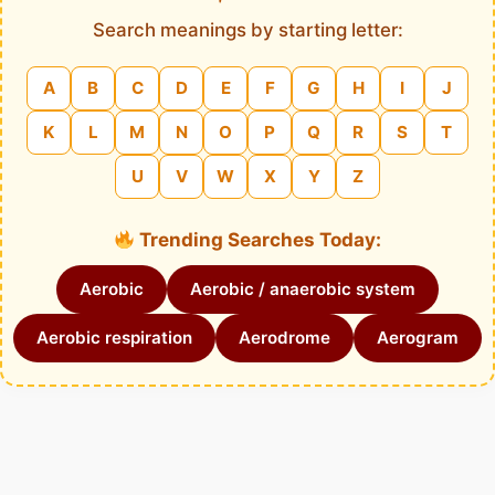
Search meanings by starting letter:
A
B
C
D
E
F
G
H
I
J
K
L
M
N
O
P
Q
R
S
T
U
V
W
X
Y
Z
Trending Searches Today:
Aerobic
Aerobic / anaerobic system
Aerobic respiration
Aerodrome
Aerogram