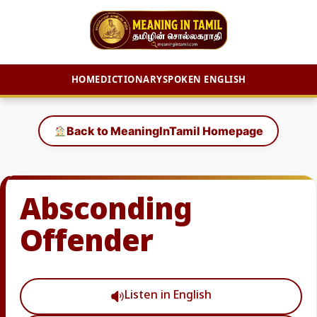
HOME
DICTIONARY
SPOKEN ENGLISH
Skip
to
Back to MeaningInTamil Homepage
content
Absconding
Offender
Listen in English