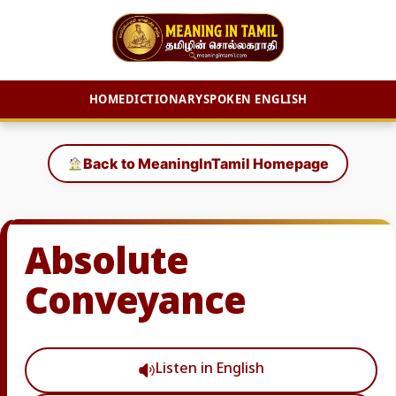
HOME
DICTIONARY
SPOKEN ENGLISH
Skip
to
Back to MeaningInTamil Homepage
content
Absolute
Conveyance
Listen in English