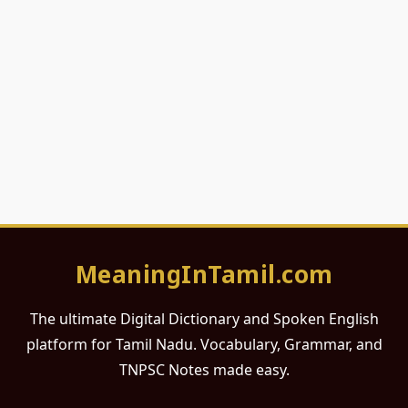
MeaningInTamil.com
The ultimate Digital Dictionary and Spoken English
platform for Tamil Nadu. Vocabulary, Grammar, and
TNPSC Notes made easy.