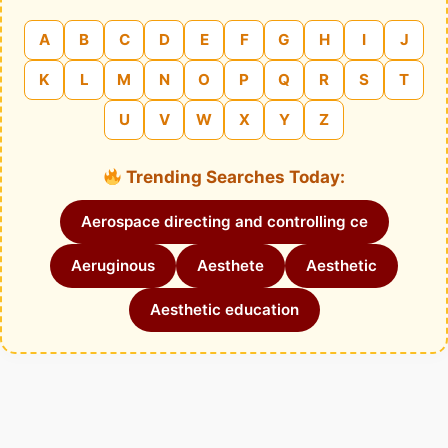
A
B
C
D
E
F
G
H
I
J
K
L
M
N
O
P
Q
R
S
T
U
V
W
X
Y
Z
Trending Searches Today:
Aerospace directing and controlling ce
Aeruginous
Aesthete
Aesthetic
Aesthetic education