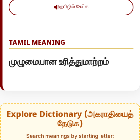
தமிழில் கேட்க
TAMIL MEANING
முழுமையான உரித்துமாற்றம்
Explore Dictionary (அகராதியைத்
தேடுக)
Search meanings by starting letter: