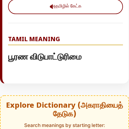
தமிழில் கேட்க
TAMIL MEANING
பூரண விடுபாட்டுரிமை
Explore Dictionary (அகராதியைத்
தேடுக)
Search meanings by starting letter: