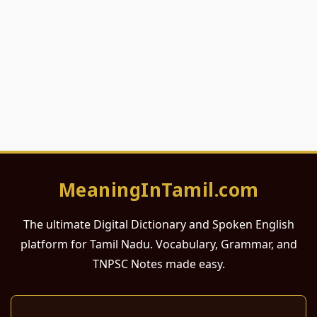
MeaningInTamil.com
The ultimate Digital Dictionary and Spoken English
platform for Tamil Nadu. Vocabulary, Grammar, and
TNPSC Notes made easy.