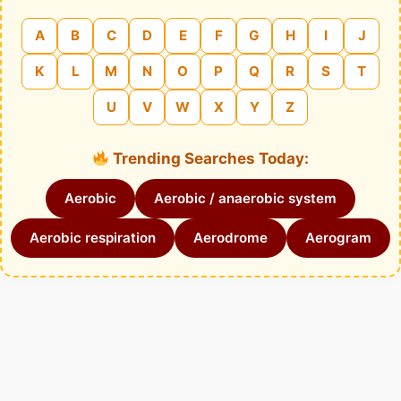
A
B
C
D
E
F
G
H
I
J
K
L
M
N
O
P
Q
R
S
T
U
V
W
X
Y
Z
Trending Searches Today:
Aerobic
Aerobic / anaerobic system
Aerobic respiration
Aerodrome
Aerogram