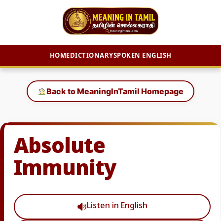
HOME
DICTIONARY
SPOKEN ENGLISH
Skip
to
Back to MeaningInTamil Homepage
content
Absolute
Immunity
Listen in English