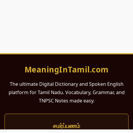
MeaningInTamil.com
The ultimate Digital Dictionary and Spoken English
platform for Tamil Nadu. Vocabulary, Grammar, and
TNPSC Notes made easy.
சமர்ப்பணம்