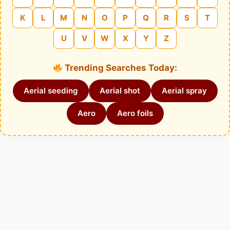
K
L
M
N
O
P
Q
R
S
T
U
V
W
X
Y
Z
Trending Searches Today:
Aerial seeding
Aerial shot
Aerial spray
Aero
Aero foils