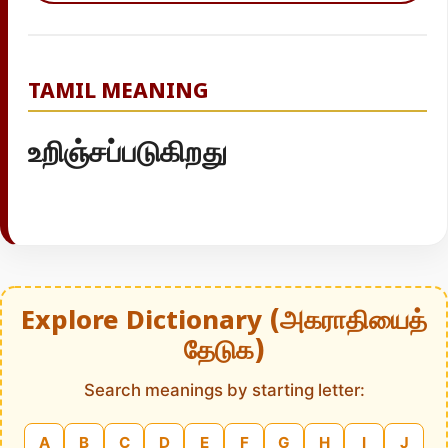
TAMIL MEANING
உறிஞ்சப்படுகிறது
Explore Dictionary (அகராதியைத்
தேடுக)
Search meanings by starting letter:
A
B
C
D
E
F
G
H
I
J