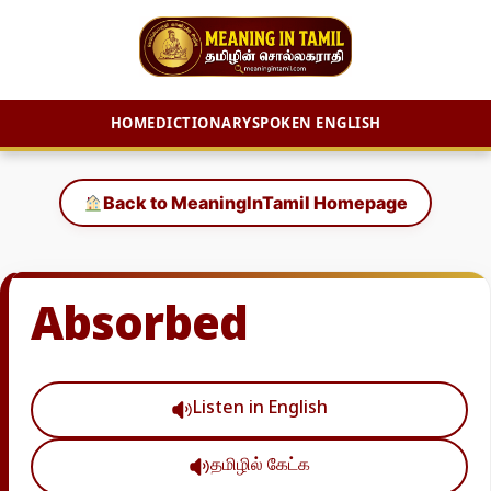
HOME
DICTIONARY
SPOKEN ENGLISH
Skip
to
Back to MeaningInTamil Homepage
content
Absorbed
Listen in English
தமிழில் கேட்க