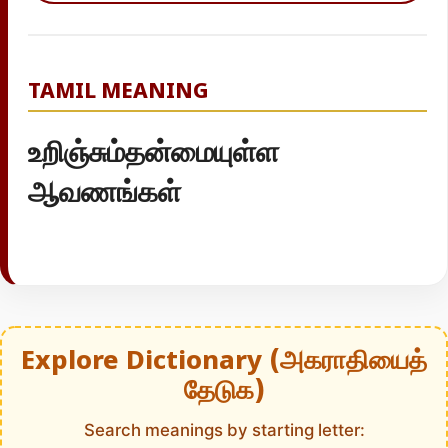
TAMIL MEANING
உறிஞ்சும்தன்மையுள்ள
ஆவணங்கள்
Explore Dictionary (அகராதியைத்
தேடுக)
Search meanings by starting letter: