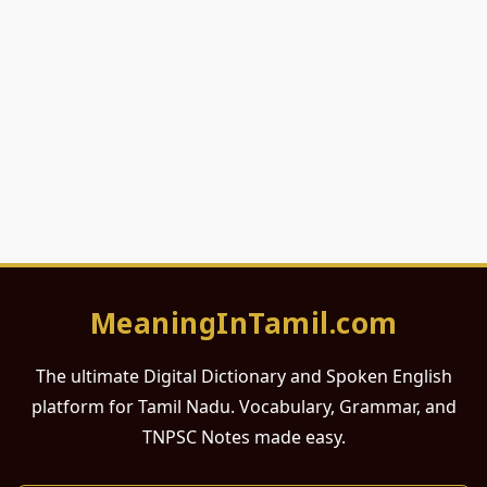
MeaningInTamil.com
The ultimate Digital Dictionary and Spoken English
platform for Tamil Nadu. Vocabulary, Grammar, and
TNPSC Notes made easy.