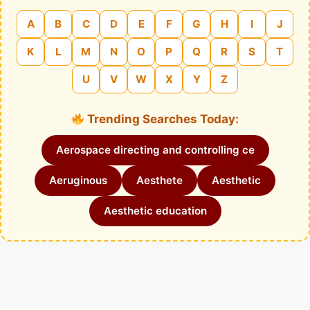
A
B
C
D
E
F
G
H
I
J
K
L
M
N
O
P
Q
R
S
T
U
V
W
X
Y
Z
Trending Searches Today:
Aerospace directing and controlling ce
Aeruginous
Aesthete
Aesthetic
Aesthetic education