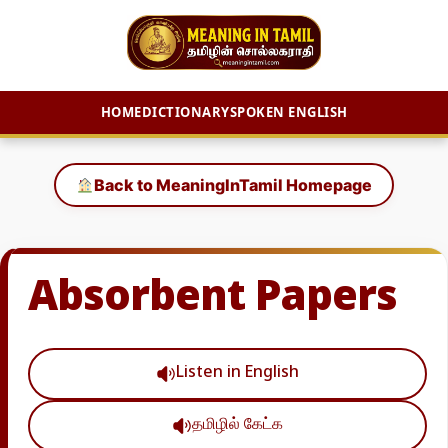
HOME
DICTIONARY
SPOKEN ENGLISH
Skip
to
Back to MeaningInTamil Homepage
content
Absorbent Papers
Listen in English
தமிழில் கேட்க