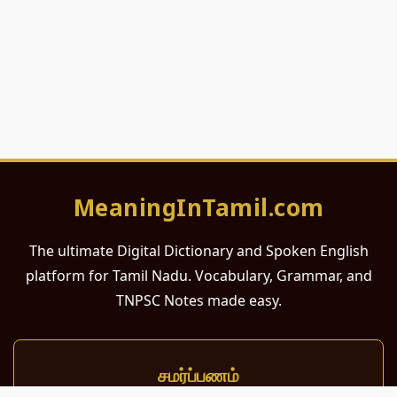
MeaningInTamil.com
The ultimate Digital Dictionary and Spoken English
platform for Tamil Nadu. Vocabulary, Grammar, and
TNPSC Notes made easy.
சமர்ப்பணம்