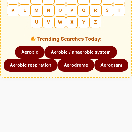
K
L
M
N
O
P
Q
R
S
T
U
V
W
X
Y
Z
Trending Searches Today:
Aerobic
Aerobic / anaerobic system
Aerobic respiration
Aerodrome
Aerogram