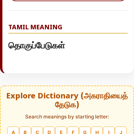
TAMIL MEANING
தொகுப்பேடுகள்
Explore Dictionary (அகராதியைத்
தேடுக)
Search meanings by starting letter:
A
B
C
D
E
F
G
H
I
J