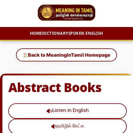
HOME
DICTIONARY
SPOKEN ENGLISH
Skip
to
Back to MeaningInTamil Homepage
content
Abstract Books
Listen in English
தமிழில் கேட்க