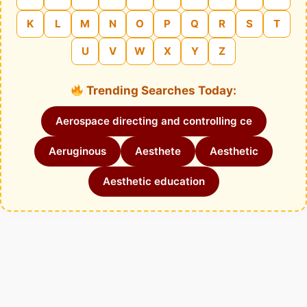
K
L
M
N
O
P
Q
R
S
T
U
V
W
X
Y
Z
Trending Searches Today:
Aerospace directing and controlling ce
Aeruginous
Aesthete
Aesthetic
Aesthetic education