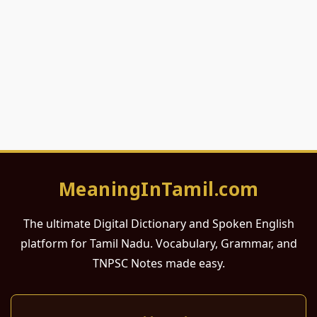
MeaningInTamil.com
The ultimate Digital Dictionary and Spoken English
platform for Tamil Nadu. Vocabulary, Grammar, and
TNPSC Notes made easy.