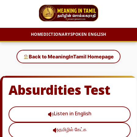
HOME
DICTIONARY
SPOKEN ENGLISH
Skip
to
Back to MeaningInTamil Homepage
content
Absurdities Test
Listen in English
தமிழில் கேட்க