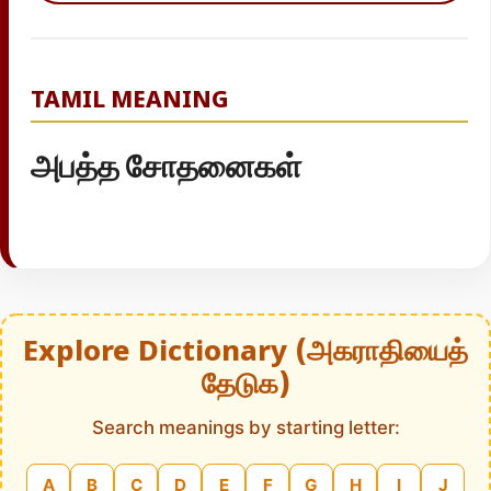
TAMIL MEANING
அபத்த சோதனைகள்
Explore Dictionary (அகராதியைத்
தேடுக)
Search meanings by starting letter:
A
B
C
D
E
F
G
H
I
J