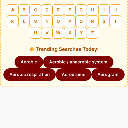
A
B
C
D
E
F
G
H
I
J
K
L
M
N
O
P
Q
R
S
T
U
V
W
X
Y
Z
Trending Searches Today:
Aerobic
Aerobic / anaerobic system
Aerobic respiration
Aerodrome
Aerogram