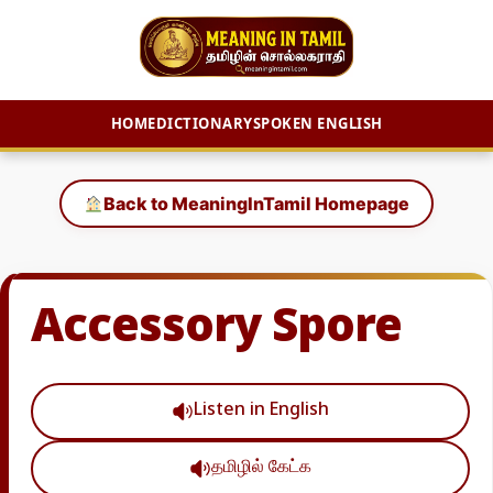
HOME
DICTIONARY
SPOKEN ENGLISH
Skip
to
Back to MeaningInTamil Homepage
content
Accessory Spore
Listen in English
தமிழில் கேட்க