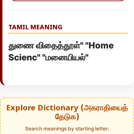
TAMIL MEANING
துணை விதைத்தூள்" "Home
Scienc" "மனையியல்"
Explore Dictionary (அகராதியைத்
தேடுக)
Search meanings by starting letter: