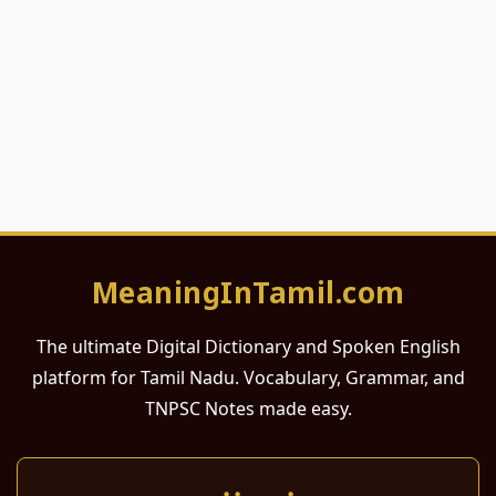
MeaningInTamil.com
The ultimate Digital Dictionary and Spoken English
platform for Tamil Nadu. Vocabulary, Grammar, and
TNPSC Notes made easy.