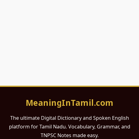
MeaningInTamil.com
The ultimate Digital Dictionary and Spoken English
platform for Tamil Nadu. Vocabulary, Grammar, and
TNPSC Notes made easy.