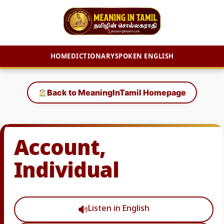
HOME
DICTIONARY
SPOKEN ENGLISH
Skip
to
Back to MeaningInTamil Homepage
content
Account,
Individual
Listen in English