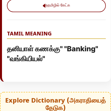
தமிழில் கேட்க
TAMIL MEANING
தனியாள் கணக்கு" "Banking"
"வங்கியியல்"
Explore Dictionary (அகராதியைத்
தேடுக)