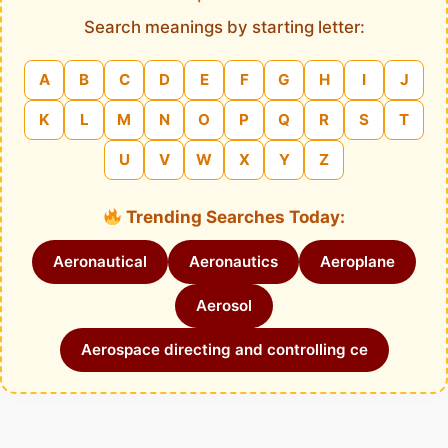
Search meanings by starting letter:
A
B
C
D
E
F
G
H
I
J
K
L
M
N
O
P
Q
R
S
T
U
V
W
X
Y
Z
Trending Searches Today:
Aeronautical
Aeronautics
Aeroplane
Aerosol
Aerospace directing and controlling ce