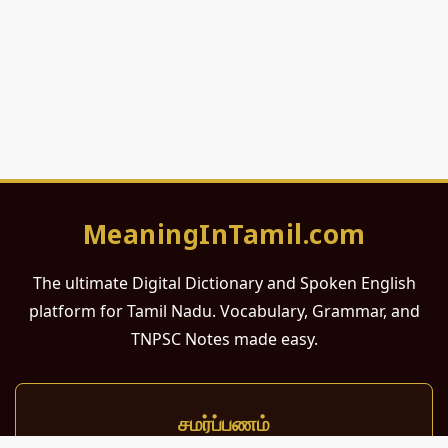
MeaningInTamil.com
The ultimate Digital Dictionary and Spoken English
platform for Tamil Nadu. Vocabulary, Grammar, and
TNPSC Notes made easy.
சமர்ப்பணம்