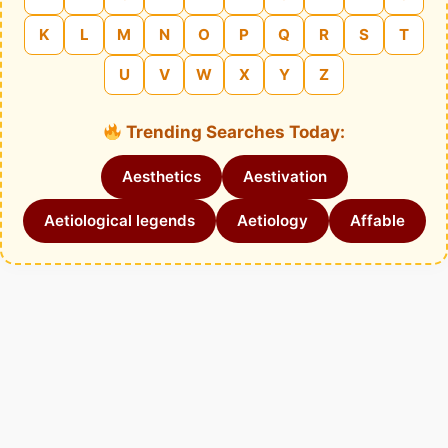
K
L
M
N
O
P
Q
R
S
T
U
V
W
X
Y
Z
Trending Searches Today:
Aesthetics
Aestivation
Aetiological legends
Aetiology
Affable