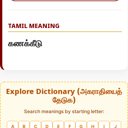
TAMIL MEANING
கணக்கீடு
Explore Dictionary (அகராதியைத்
தேடுக)
Search meanings by starting letter:
A
B
C
D
E
F
G
H
I
J