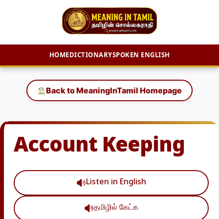
HOME
DICTIONARY
SPOKEN ENGLISH
Skip
to
Back to MeaningInTamil Homepage
content
Account Keeping
Listen in English
தமிழில் கேட்க