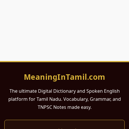
MeaningInTamil.com
The ultimate Digital Dictionary and Spoken English
platform for Tamil Nadu. Vocabulary, Grammar, and
TNPSC Notes made easy.