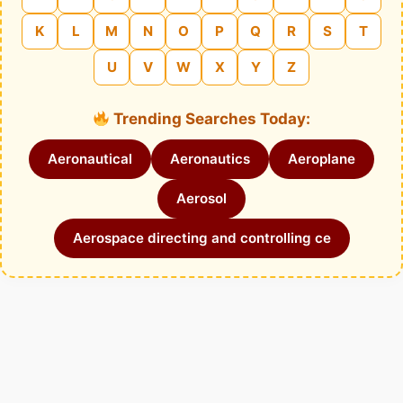
K
L
M
N
O
P
Q
R
S
T
U
V
W
X
Y
Z
Trending Searches Today:
Aeronautical
Aeronautics
Aeroplane
Aerosol
Aerospace directing and controlling ce