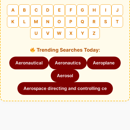
A
B
C
D
E
F
G
H
I
J
K
L
M
N
O
P
Q
R
S
T
U
V
W
X
Y
Z
Trending Searches Today:
Aeronautical
Aeronautics
Aeroplane
Aerosol
Aerospace directing and controlling ce