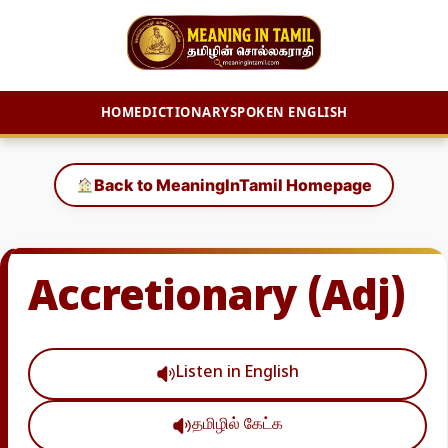
HOME
DICTIONARY
SPOKEN ENGLISH
Skip
to
Back to MeaningInTamil Homepage
content
Accretionary (Adj)
Listen in English
தமிழில் கேட்க