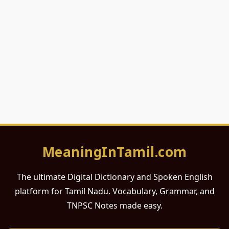
MeaningInTamil.com
The ultimate Digital Dictionary and Spoken English
platform for Tamil Nadu. Vocabulary, Grammar, and
TNPSC Notes made easy.