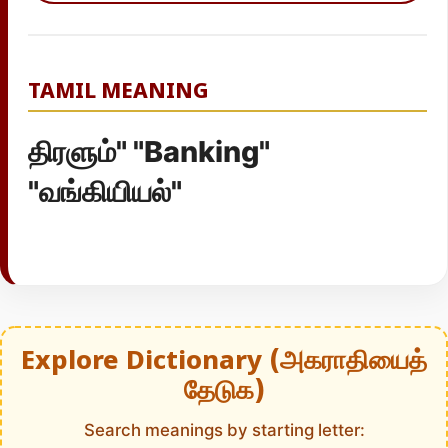
TAMIL MEANING
திரளும்" "Banking"
"வங்கியியல்"
Explore Dictionary (அகராதியைத்
தேடுக)
Search meanings by starting letter: