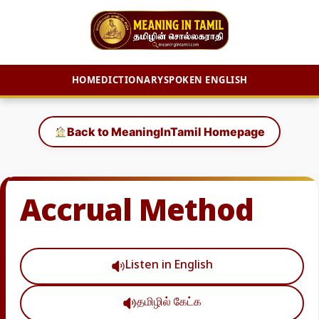
HOME
DICTIONARY
SPOKEN ENGLISH
Skip
to
Back to MeaningInTamil Homepage
content
Accrual Method
Listen in English
தமிழில் கேட்க