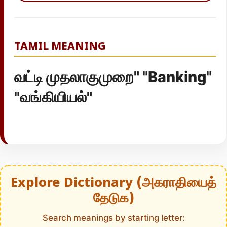
TAMIL MEANING
வட்டி முதலாகுமுறை" "Banking"
"வங்கியியல்"
Explore Dictionary (அகராதியைத்
தேடுக)
Search meanings by starting letter: