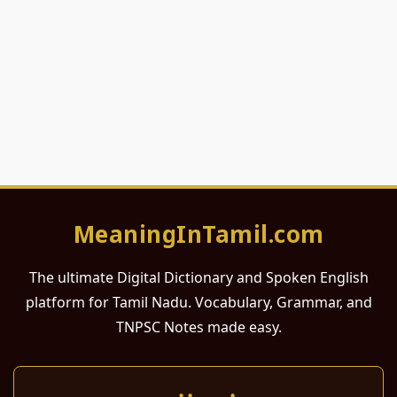
MeaningInTamil.com
The ultimate Digital Dictionary and Spoken English
platform for Tamil Nadu. Vocabulary, Grammar, and
TNPSC Notes made easy.