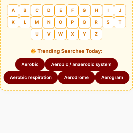
A
B
C
D
E
F
G
H
I
J
K
L
M
N
O
P
Q
R
S
T
U
V
W
X
Y
Z
Trending Searches Today:
Aerobic
Aerobic / anaerobic system
Aerobic respiration
Aerodrome
Aerogram