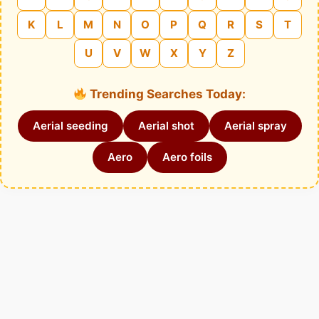
K
L
M
N
O
P
Q
R
S
T
U
V
W
X
Y
Z
Trending Searches Today:
Aerial seeding
Aerial shot
Aerial spray
Aero
Aero foils