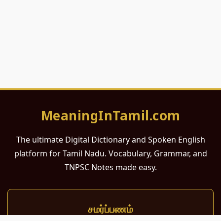
MeaningInTamil.com
The ultimate Digital Dictionary and Spoken English
platform for Tamil Nadu. Vocabulary, Grammar, and
TNPSC Notes made easy.
சமர்ப்பணம்