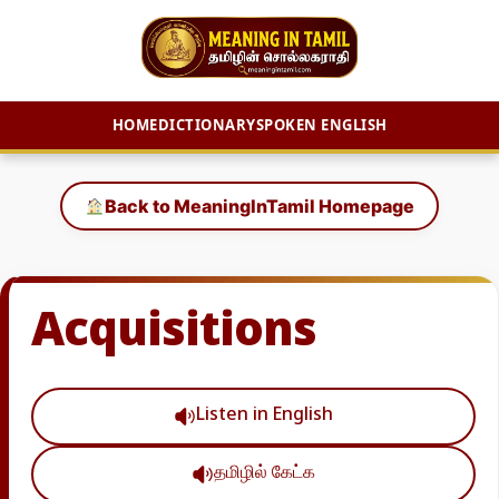
HOME
DICTIONARY
SPOKEN ENGLISH
Skip
to
Back to MeaningInTamil Homepage
content
Acquisitions
Listen in English
தமிழில் கேட்க