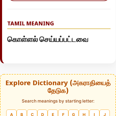
TAMIL MEANING
கொள்ளல் செய்யப்பட்டவை
Explore Dictionary (அகராதியைத்
தேடுக)
Search meanings by starting letter:
A
B
C
D
E
F
G
H
I
J