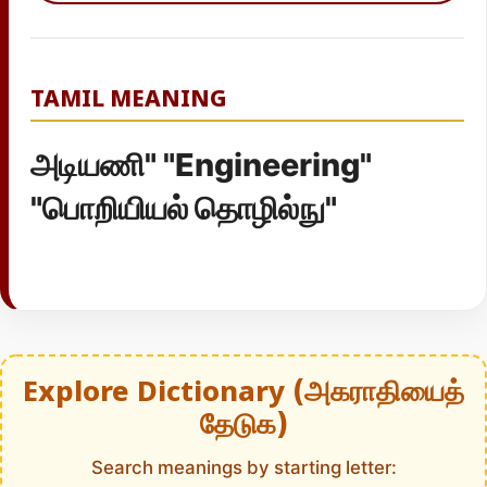
TAMIL MEANING
அடியணி" "Engineering"
"பொறியியல் தொழில்நு"
Explore Dictionary (அகராதியைத்
தேடுக)
Search meanings by starting letter: