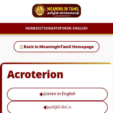
HOME
DICTIONARY
SPOKEN ENGLISH
Skip
to
Back to MeaningInTamil Homepage
content
Acroterion
Listen in English
தமிழில் கேட்க