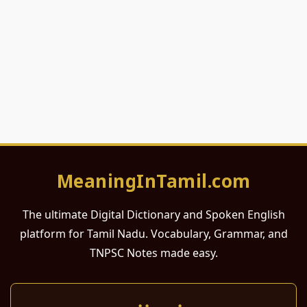
MeaningInTamil.com
The ultimate Digital Dictionary and Spoken English
platform for Tamil Nadu. Vocabulary, Grammar, and
TNPSC Notes made easy.