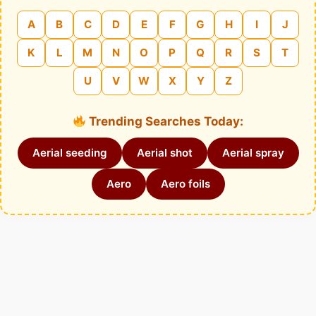
A
B
C
D
E
F
G
H
I
J
K
L
M
N
O
P
Q
R
S
T
U
V
W
X
Y
Z
Trending Searches Today:
Aerial seeding
Aerial shot
Aerial spray
Aero
Aero foils