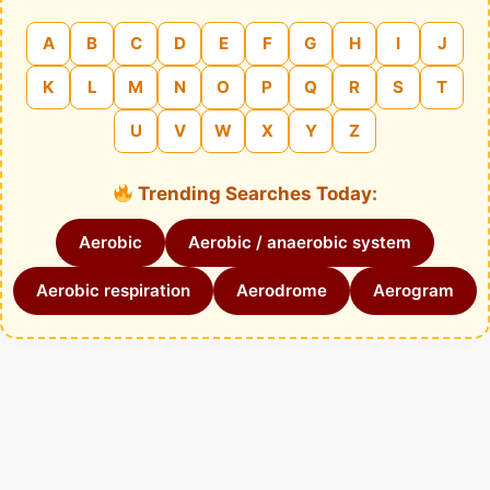
A
B
C
D
E
F
G
H
I
J
K
L
M
N
O
P
Q
R
S
T
U
V
W
X
Y
Z
Trending Searches Today:
Aerobic
Aerobic / anaerobic system
Aerobic respiration
Aerodrome
Aerogram