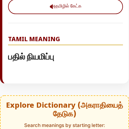
தமிழில் கேட்க
TAMIL MEANING
பதில் நியமிப்பு
Explore Dictionary (அகராதியைத்
தேடுக)
Search meanings by starting letter: