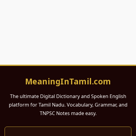
MeaningInTamil.com
The ultimate Digital Dictionary and Spoken English
platform for Tamil Nadu. Vocabulary, Grammar, and
TNPSC Notes made easy.