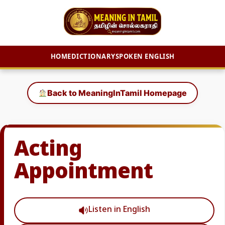
HOME
DICTIONARY
SPOKEN ENGLISH
Skip
to
Back to MeaningInTamil Homepage
content
Acting
Appointment
Listen in English