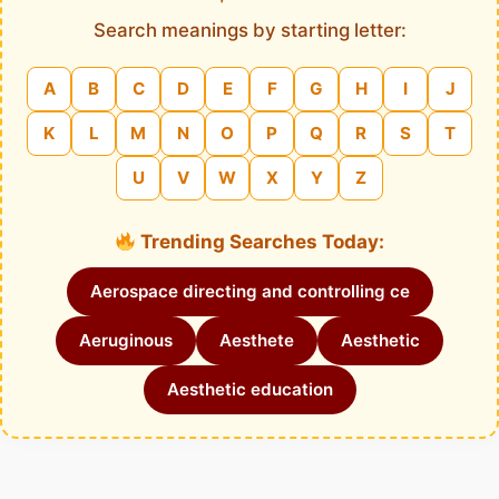
Search meanings by starting letter:
A
B
C
D
E
F
G
H
I
J
K
L
M
N
O
P
Q
R
S
T
U
V
W
X
Y
Z
Trending Searches Today:
Aerospace directing and controlling ce
Aeruginous
Aesthete
Aesthetic
Aesthetic education