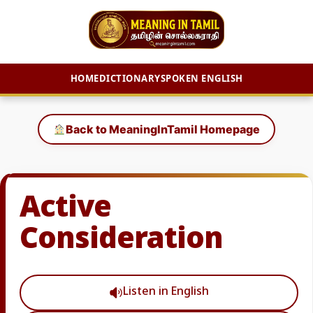
HOME
DICTIONARY
SPOKEN ENGLISH
Skip
to
Back to MeaningInTamil Homepage
content
Active
Consideration
Listen in English