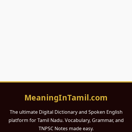
MeaningInTamil.com
The ultimate Digital Dictionary and Spoken English
platform for Tamil Nadu. Vocabulary, Grammar, and
TNPSC Notes made easy.