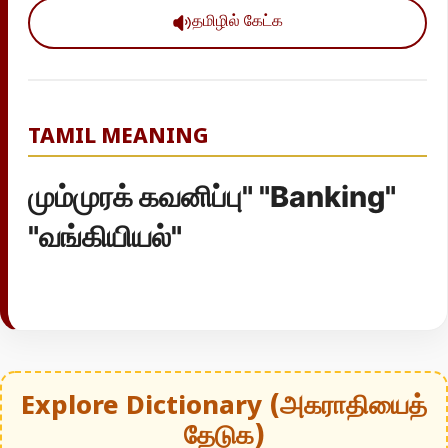
தமிழில் கேட்க
TAMIL MEANING
மும்முரக் கவனிப்பு" "Banking"
"வங்கியியல்"
Explore Dictionary (அகராதியைத்
தேடுக)