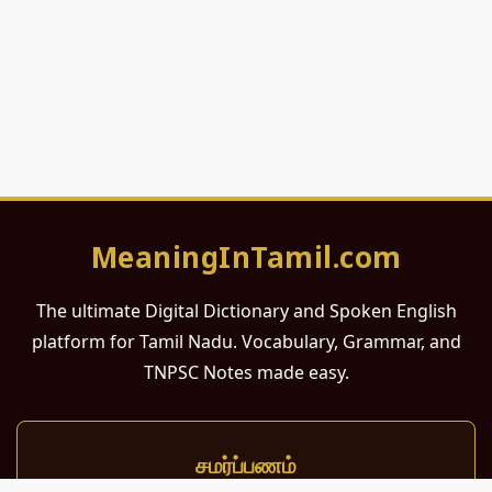
MeaningInTamil.com
The ultimate Digital Dictionary and Spoken English
platform for Tamil Nadu. Vocabulary, Grammar, and
TNPSC Notes made easy.
சமர்ப்பணம்