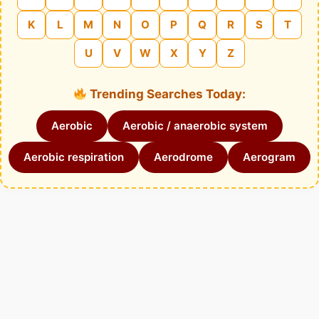
K
L
M
N
O
P
Q
R
S
T
U
V
W
X
Y
Z
Trending Searches Today:
Aerobic
Aerobic / anaerobic system
Aerobic respiration
Aerodrome
Aerogram