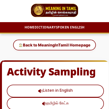
HOME
DICTIONARY
SPOKEN ENGLISH
Skip
to
Back to MeaningInTamil Homepage
content
Activity Sampling
Listen in English
தமிழில் கேட்க