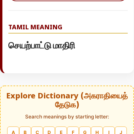
TAMIL MEANING
செயற்பாட்டு மாதிரி
Explore Dictionary (அகராதியைத்
தேடுக)
Search meanings by starting letter:
A
B
C
D
E
F
G
H
I
J