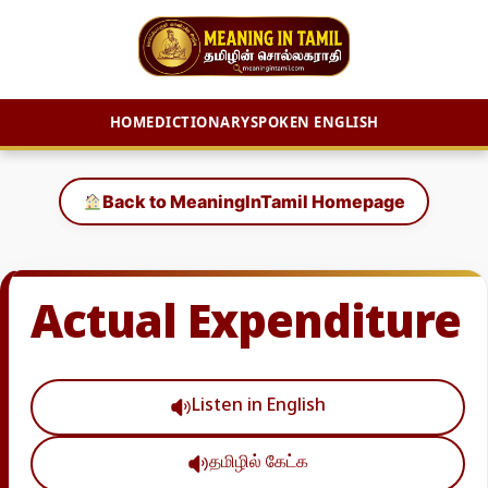
HOME
DICTIONARY
SPOKEN ENGLISH
Skip
to
Back to MeaningInTamil Homepage
content
Actual Expenditure
Listen in English
தமிழில் கேட்க