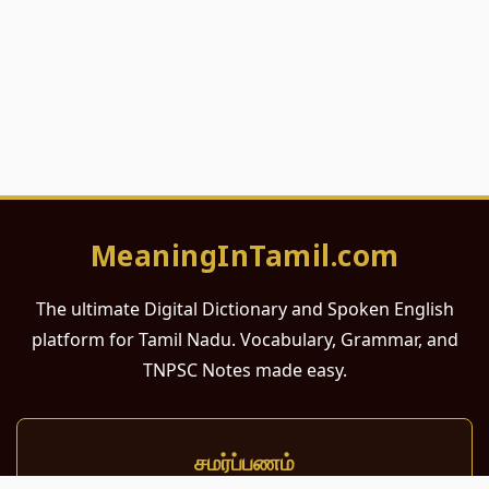
MeaningInTamil.com
The ultimate Digital Dictionary and Spoken English
platform for Tamil Nadu. Vocabulary, Grammar, and
TNPSC Notes made easy.
சமர்ப்பணம்