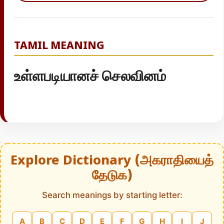
TAMIL MEANING
உள்ளபடியானச் செலவினம்
Explore Dictionary (அகராதியைத்
தேடுக)
Search meanings by starting letter:
A
B
C
D
E
F
G
H
I
J