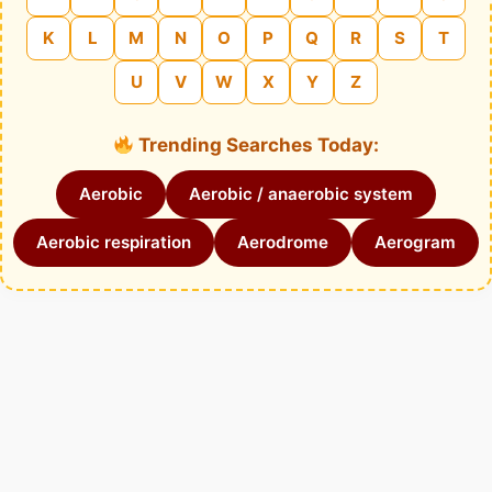
K
L
M
N
O
P
Q
R
S
T
U
V
W
X
Y
Z
Trending Searches Today:
Aerobic
Aerobic / anaerobic system
Aerobic respiration
Aerodrome
Aerogram