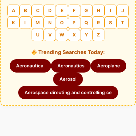
A
B
C
D
E
F
G
H
I
J
K
L
M
N
O
P
Q
R
S
T
U
V
W
X
Y
Z
Trending Searches Today:
Aeronautical
Aeronautics
Aeroplane
Aerosol
Aerospace directing and controlling ce