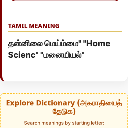
TAMIL MEANING
தன்னிலை மெய்ம்மை" "Home
Scienc" "மனையியல்"
Explore Dictionary (அகராதியைத்
தேடுக)
Search meanings by starting letter: