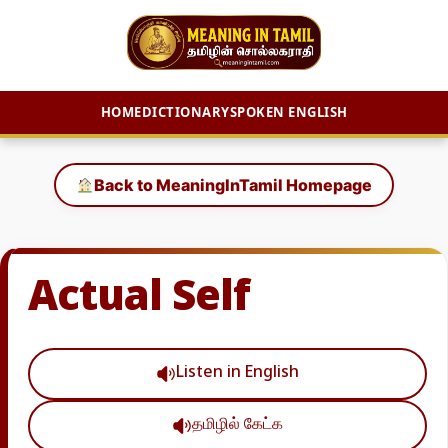
HOME
DICTIONARY
SPOKEN ENGLISH
Skip
to
Back to MeaningInTamil Homepage
content
Actual Self
Listen in English
தமிழில் கேட்க