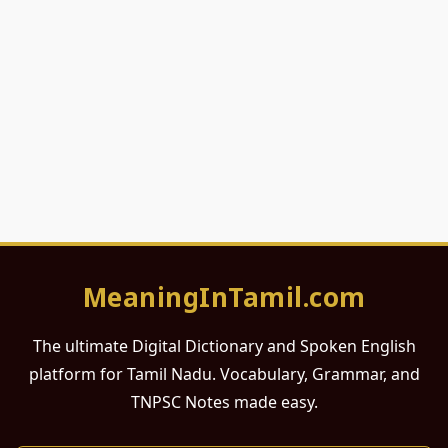
MeaningInTamil.com
The ultimate Digital Dictionary and Spoken English
platform for Tamil Nadu. Vocabulary, Grammar, and
TNPSC Notes made easy.