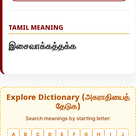
TAMIL MEANING
இசைவாக்கத்தக்க
Explore Dictionary (அகராதியைத்
தேடுக)
Search meanings by starting letter:
A
B
C
D
E
F
G
H
I
J