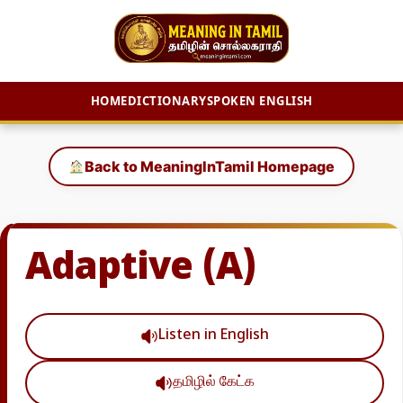
HOME
DICTIONARY
SPOKEN ENGLISH
Skip
to
Back to MeaningInTamil Homepage
content
Adaptive (A)
Listen in English
தமிழில் கேட்க