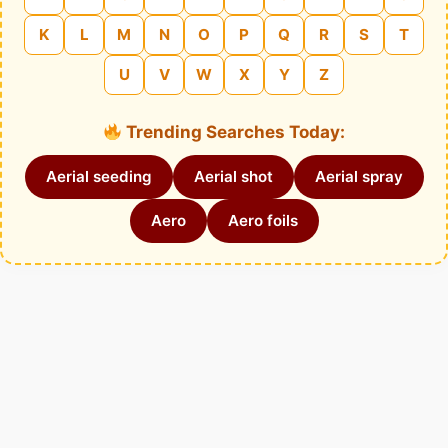
K
L
M
N
O
P
Q
R
S
T
U
V
W
X
Y
Z
Trending Searches Today:
Aerial seeding
Aerial shot
Aerial spray
Aero
Aero foils