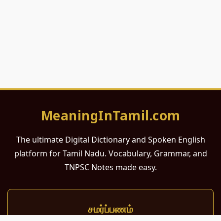
MeaningInTamil.com
The ultimate Digital Dictionary and Spoken English
platform for Tamil Nadu. Vocabulary, Grammar, and
TNPSC Notes made easy.
சமர்ப்பணம்