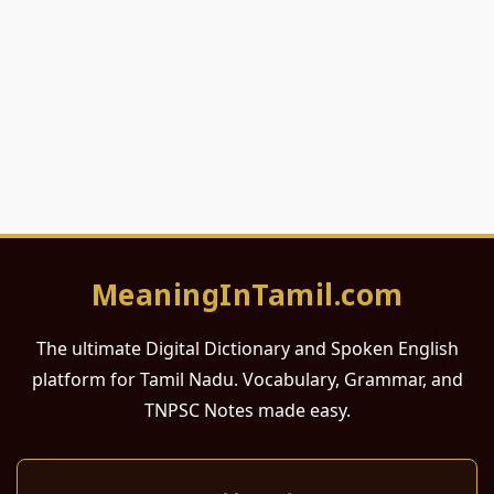
MeaningInTamil.com
The ultimate Digital Dictionary and Spoken English
platform for Tamil Nadu. Vocabulary, Grammar, and
TNPSC Notes made easy.