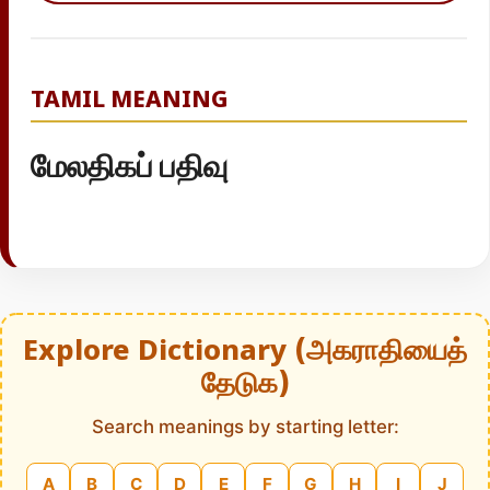
TAMIL MEANING
மேலதிகப் பதிவு
Explore Dictionary (அகராதியைத்
தேடுக)
Search meanings by starting letter:
A
B
C
D
E
F
G
H
I
J