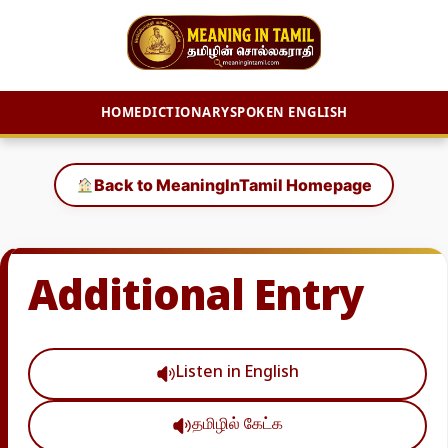
HOME
DICTIONARY
SPOKEN ENGLISH
Skip
to
Back to MeaningInTamil Homepage
content
Additional Entry
Listen in English
தமிழில் கேட்க