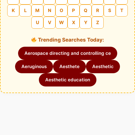
K
L
M
N
O
P
Q
R
S
T
U
V
W
X
Y
Z
Trending Searches Today:
Aerospace directing and controlling ce
Aeruginous
Aesthete
Aesthetic
Aesthetic education