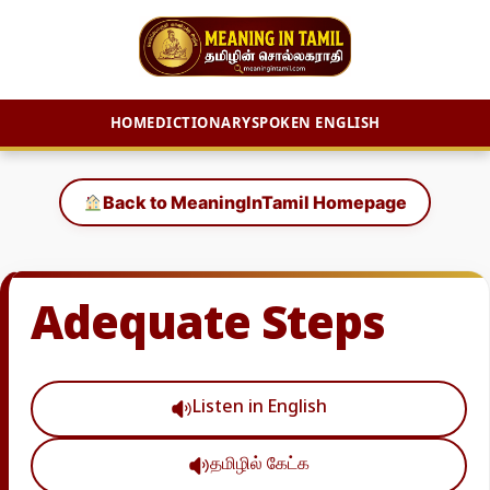
HOME
DICTIONARY
SPOKEN ENGLISH
Skip
to
Back to MeaningInTamil Homepage
content
Adequate Steps
Listen in English
தமிழில் கேட்க