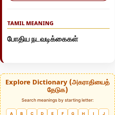
TAMIL MEANING
போதிய நடவடிக்கைகள்
Explore Dictionary (அகராதியைத்
தேடுக)
Search meanings by starting letter:
A
B
C
D
E
F
G
H
I
J