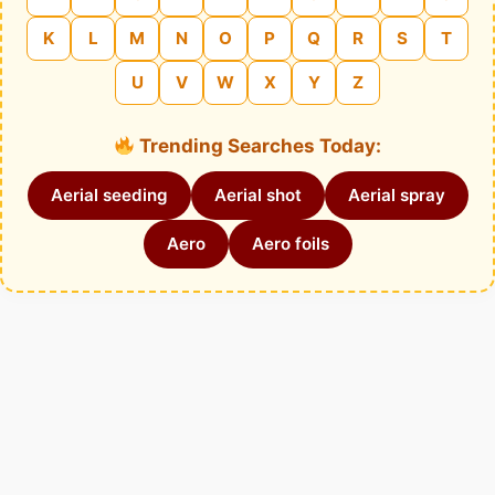
K
L
M
N
O
P
Q
R
S
T
U
V
W
X
Y
Z
Trending Searches Today:
Aerial seeding
Aerial shot
Aerial spray
Aero
Aero foils