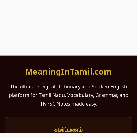
MeaningInTamil.com
The ultimate Digital Dictionary and Spoken English
platform for Tamil Nadu. Vocabulary, Grammar, and
TNPSC Notes made easy.
சமர்ப்பணம்