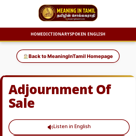
HOME
DICTIONARY
SPOKEN ENGLISH
Skip
to
Back to MeaningInTamil Homepage
content
Adjournment Of
Sale
Listen in English