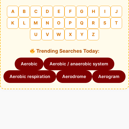
A
B
C
D
E
F
G
H
I
J
K
L
M
N
O
P
Q
R
S
T
U
V
W
X
Y
Z
Trending Searches Today:
Aerobic
Aerobic / anaerobic system
Aerobic respiration
Aerodrome
Aerogram