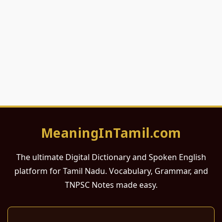
MeaningInTamil.com
The ultimate Digital Dictionary and Spoken English
platform for Tamil Nadu. Vocabulary, Grammar, and
TNPSC Notes made easy.