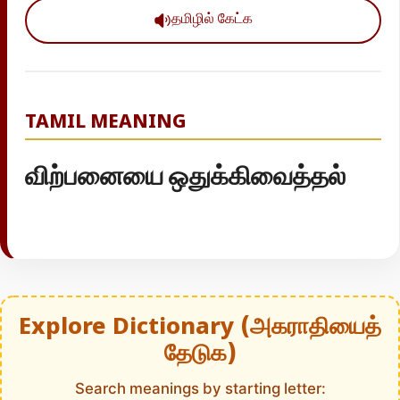
தமிழில் கேட்க
TAMIL MEANING
விற்பனையை ஒதுக்கிவைத்தல்
Explore Dictionary (அகராதியைத்
தேடுக)
Search meanings by starting letter: