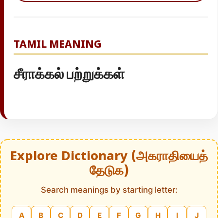
TAMIL MEANING
சீராக்கல் பற்றுக்கள்
Explore Dictionary (அகராதியைத்
தேடுக)
Search meanings by starting letter:
A
B
C
D
E
F
G
H
I
J