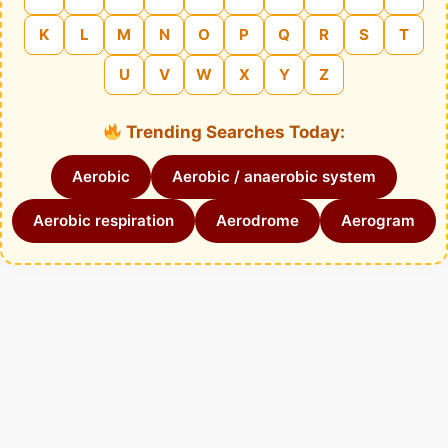
K
L
M
N
O
P
Q
R
S
T
U
V
W
X
Y
Z
Trending Searches Today:
Aerobic
Aerobic / anaerobic system
Aerobic respiration
Aerodrome
Aerogram