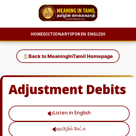
HOME
DICTIONARY
SPOKEN ENGLISH
Skip
to
Back to MeaningInTamil Homepage
content
Adjustment Debits
Listen in English
தமிழில் கேட்க