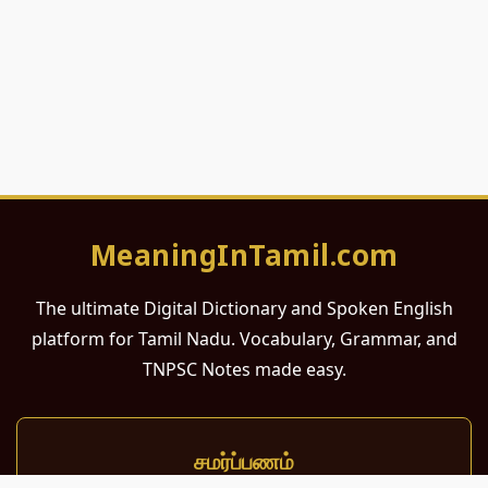
MeaningInTamil.com
The ultimate Digital Dictionary and Spoken English
platform for Tamil Nadu. Vocabulary, Grammar, and
TNPSC Notes made easy.
சமர்ப்பணம்