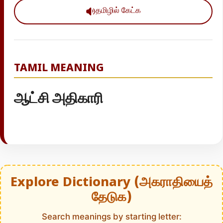
தமிழில் கேட்க
TAMIL MEANING
ஆட்சி அதிகாரி
Explore Dictionary (அகராதியைத்
தேடுக)
Search meanings by starting letter: