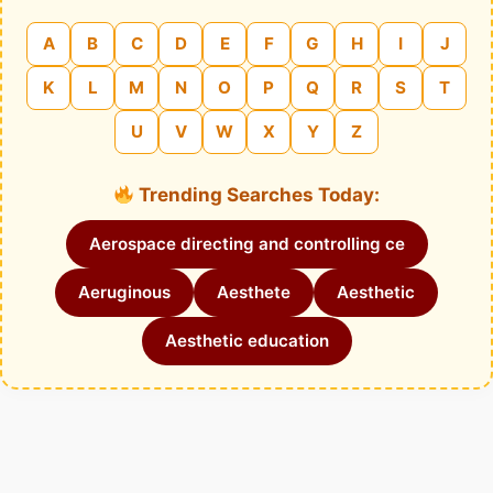
A
B
C
D
E
F
G
H
I
J
K
L
M
N
O
P
Q
R
S
T
U
V
W
X
Y
Z
Trending Searches Today:
Aerospace directing and controlling ce
Aeruginous
Aesthete
Aesthetic
Aesthetic education