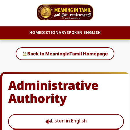
HOME
DICTIONARY
SPOKEN ENGLISH
Skip
to
Back to MeaningInTamil Homepage
content
Administrative
Authority
Listen in English