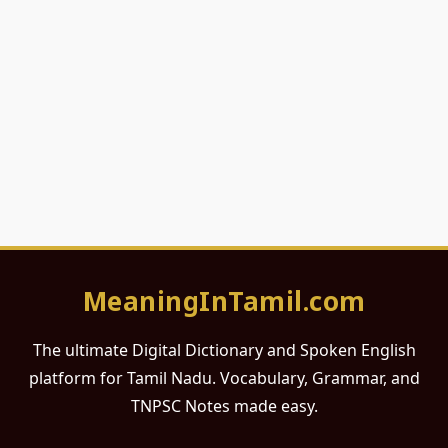
MeaningInTamil.com
The ultimate Digital Dictionary and Spoken English
platform for Tamil Nadu. Vocabulary, Grammar, and
TNPSC Notes made easy.