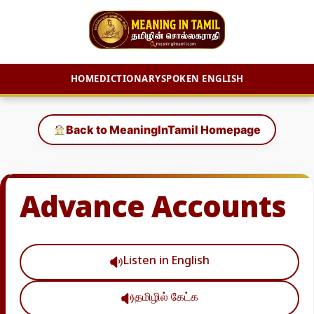
HOME
DICTIONARY
SPOKEN ENGLISH
Skip
to
Back to MeaningInTamil Homepage
content
Advance Accounts
Listen in English
தமிழில் கேட்க