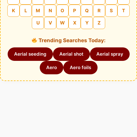
K
L
M
N
O
P
Q
R
S
T
U
V
W
X
Y
Z
Trending Searches Today:
Aerial seeding
Aerial shot
Aerial spray
Aero
Aero foils