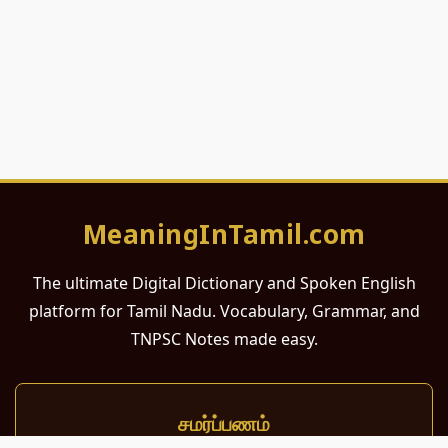
MeaningInTamil.com
The ultimate Digital Dictionary and Spoken English
platform for Tamil Nadu. Vocabulary, Grammar, and
TNPSC Notes made easy.
சமர்ப்பணம்