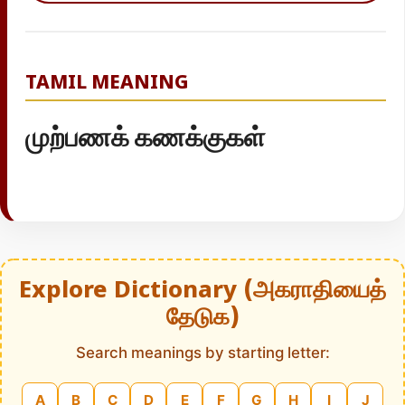
TAMIL MEANING
முற்பணக் கணக்குகள்
Explore Dictionary (அகராதியைத்
தேடுக)
Search meanings by starting letter:
A
B
C
D
E
F
G
H
I
J