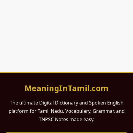
MeaningInTamil.com
The ultimate Digital Dictionary and Spoken English
platform for Tamil Nadu. Vocabulary, Grammar, and
TNPSC Notes made easy.