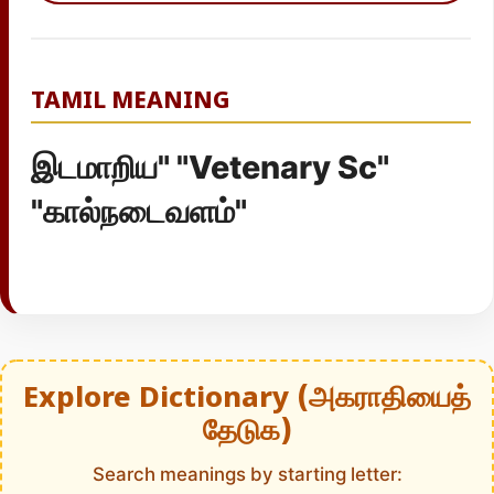
TAMIL MEANING
இடமாறிய" "Vetenary Sc"
"கால்நடைவளம்"
Explore Dictionary (அகராதியைத்
தேடுக)
Search meanings by starting letter: