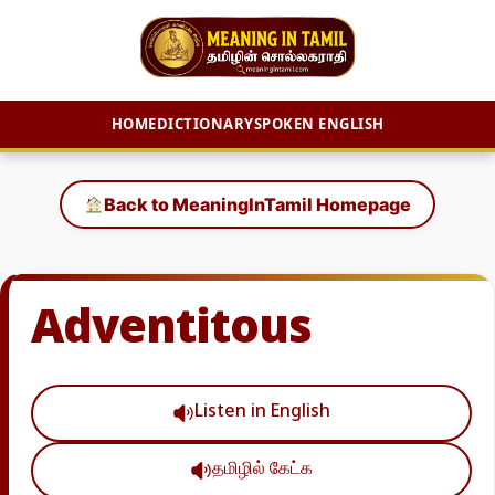
HOME
DICTIONARY
SPOKEN ENGLISH
Skip
to
Back to MeaningInTamil Homepage
content
Adventitous
Listen in English
தமிழில் கேட்க