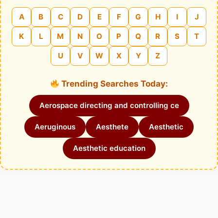
A
B
C
D
E
F
G
H
I
J
K
L
M
N
O
P
Q
R
S
T
U
V
W
X
Y
Z
Trending Searches Today:
Aerospace directing and controlling ce
Aeruginous
Aesthete
Aesthetic
Aesthetic education