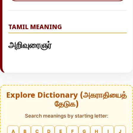
TAMIL MEANING
அறிவுரைஞர்
Explore Dictionary (அகராதியைத்
தேடுக)
Search meanings by starting letter:
A
B
C
D
E
F
G
H
I
J