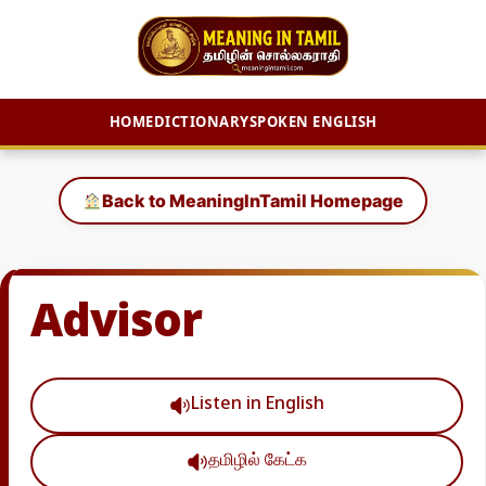
HOME
DICTIONARY
SPOKEN ENGLISH
Skip
to
Back to MeaningInTamil Homepage
content
Advisor
Listen in English
தமிழில் கேட்க