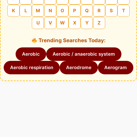
K
L
M
N
O
P
Q
R
S
T
U
V
W
X
Y
Z
Trending Searches Today:
Aerobic
Aerobic / anaerobic system
Aerobic respiration
Aerodrome
Aerogram