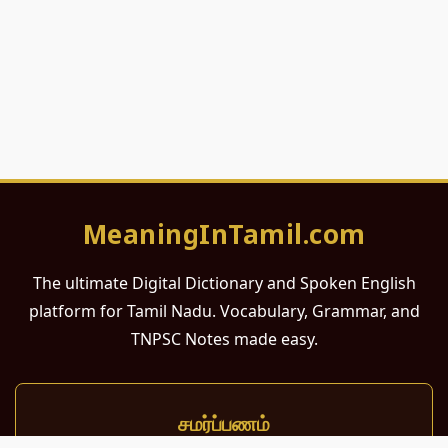
MeaningInTamil.com
The ultimate Digital Dictionary and Spoken English
platform for Tamil Nadu. Vocabulary, Grammar, and
TNPSC Notes made easy.
சமர்ப்பணம்