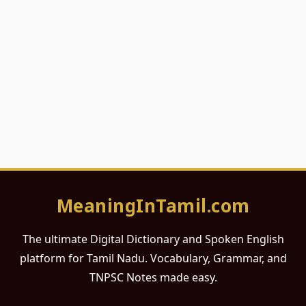
MeaningInTamil.com
The ultimate Digital Dictionary and Spoken English
platform for Tamil Nadu. Vocabulary, Grammar, and
TNPSC Notes made easy.