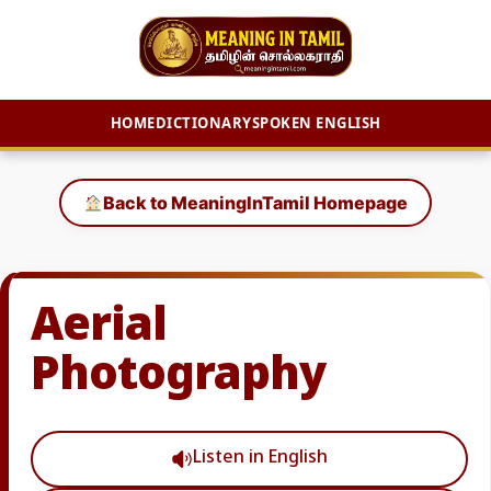
HOME
DICTIONARY
SPOKEN ENGLISH
Skip
to
Back to MeaningInTamil Homepage
content
Aerial
Photography
Listen in English