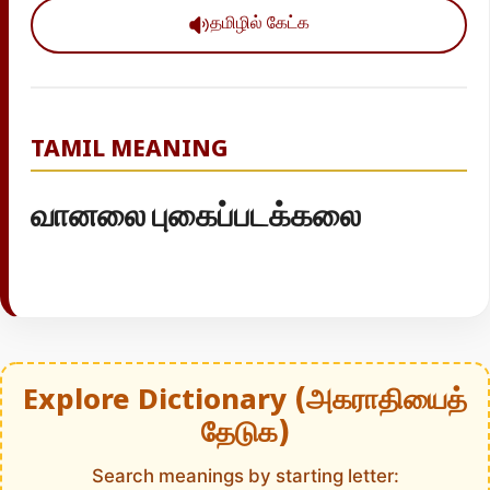
தமிழில் கேட்க
TAMIL MEANING
வானலை புகைப்படக்கலை
Explore Dictionary (அகராதியைத்
தேடுக)
Search meanings by starting letter: