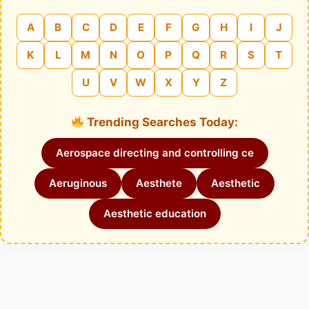
A
B
C
D
E
F
G
H
I
J
K
L
M
N
O
P
Q
R
S
T
U
V
W
X
Y
Z
Trending Searches Today:
Aerospace directing and controlling ce
Aeruginous
Aesthete
Aesthetic
Aesthetic education