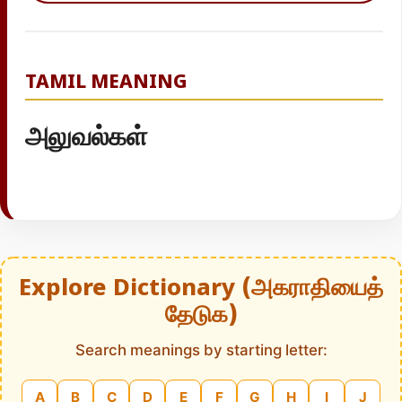
TAMIL MEANING
அலுவல்கள்
Explore Dictionary (அகராதியைத்
தேடுக)
Search meanings by starting letter:
A
B
C
D
E
F
G
H
I
J