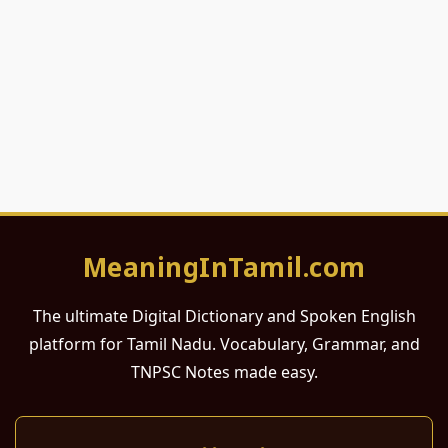
MeaningInTamil.com
The ultimate Digital Dictionary and Spoken English
platform for Tamil Nadu. Vocabulary, Grammar, and
TNPSC Notes made easy.