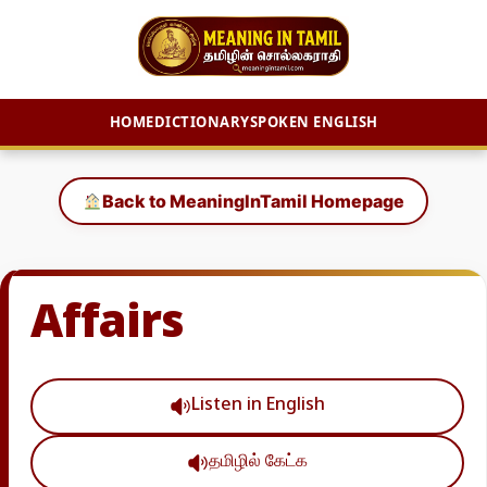
HOME
DICTIONARY
SPOKEN ENGLISH
Skip
to
Back to MeaningInTamil Homepage
content
Affairs
Listen in English
தமிழில் கேட்க