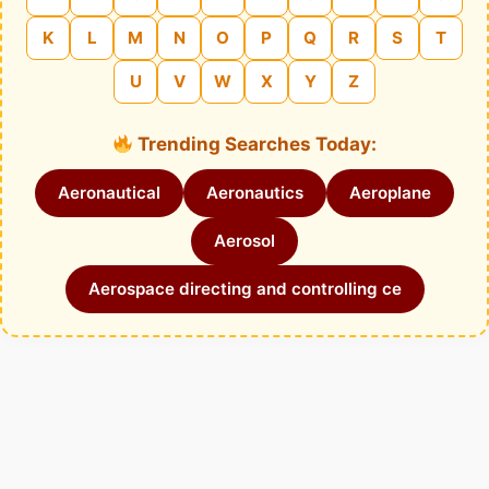
K
L
M
N
O
P
Q
R
S
T
U
V
W
X
Y
Z
Trending Searches Today:
Aeronautical
Aeronautics
Aeroplane
Aerosol
Aerospace directing and controlling ce