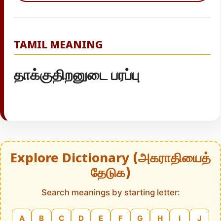
TAMIL MEANING
தாக்குதிறனுடை பரப்பு
Explore Dictionary (அகராதியைத்
தேடுக)
Search meanings by starting letter:
A
B
C
D
E
F
G
H
I
J