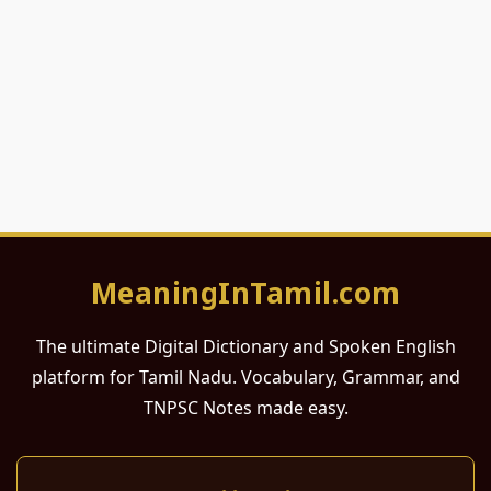
MeaningInTamil.com
The ultimate Digital Dictionary and Spoken English
platform for Tamil Nadu. Vocabulary, Grammar, and
TNPSC Notes made easy.