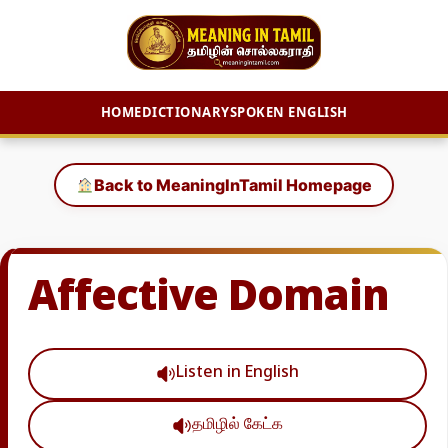
HOME
DICTIONARY
SPOKEN ENGLISH
Skip
to
Back to MeaningInTamil Homepage
content
Affective Domain
Listen in English
தமிழில் கேட்க