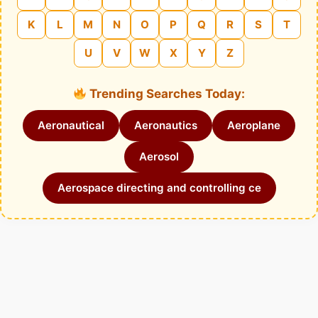
K
L
M
N
O
P
Q
R
S
T
U
V
W
X
Y
Z
Trending Searches Today:
Aeronautical
Aeronautics
Aeroplane
Aerosol
Aerospace directing and controlling ce