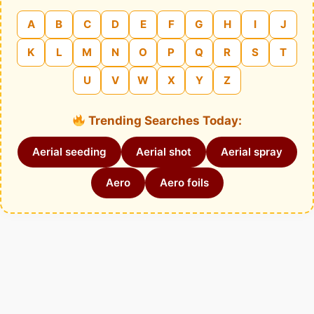
A
B
C
D
E
F
G
H
I
J
K
L
M
N
O
P
Q
R
S
T
U
V
W
X
Y
Z
Trending Searches Today:
Aerial seeding
Aerial shot
Aerial spray
Aero
Aero foils