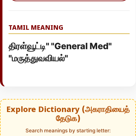
TAMIL MEANING
திரள்வூட்டி" "General Med"
"மருத்துவவியல்"
Explore Dictionary (அகராதியைத்
தேடுக)
Search meanings by starting letter: