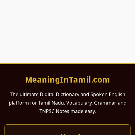
MeaningInTamil.com
The ultimate Digital Dictionary and Spoken English
platform for Tamil Nadu. Vocabulary, Grammar, and
TNPSC Notes made easy.