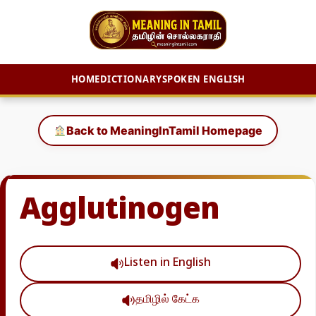
HOME
DICTIONARY
SPOKEN ENGLISH
Skip
to
Back to MeaningInTamil Homepage
content
Agglutinogen
Listen in English
தமிழில் கேட்க