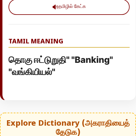
தமிழில் கேட்க
TAMIL MEANING
தொகு ஈட்டுறுதி" "Banking"
"வங்கியியல்"
Explore Dictionary (அகராதியைத்
தேடுக)