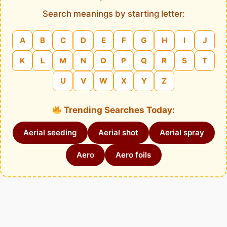
Search meanings by starting letter:
A
B
C
D
E
F
G
H
I
J
K
L
M
N
O
P
Q
R
S
T
U
V
W
X
Y
Z
Trending Searches Today:
Aerial seeding
Aerial shot
Aerial spray
Aero
Aero foils