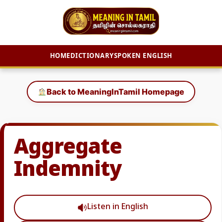
HOME
DICTIONARY
SPOKEN ENGLISH
Skip
to
Back to MeaningInTamil Homepage
content
Aggregate
Indemnity
Listen in English