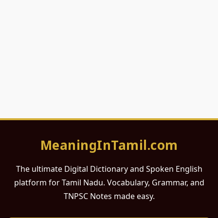
MeaningInTamil.com
The ultimate Digital Dictionary and Spoken English
platform for Tamil Nadu. Vocabulary, Grammar, and
TNPSC Notes made easy.