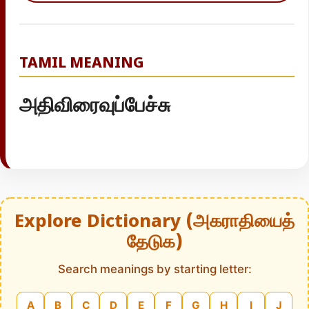
TAMIL MEANING
அதிவிரைவுப்பேச்சு
Explore Dictionary (அகராதியைத்
தேடுக)
Search meanings by starting letter:
A
B
C
D
E
F
G
H
I
J