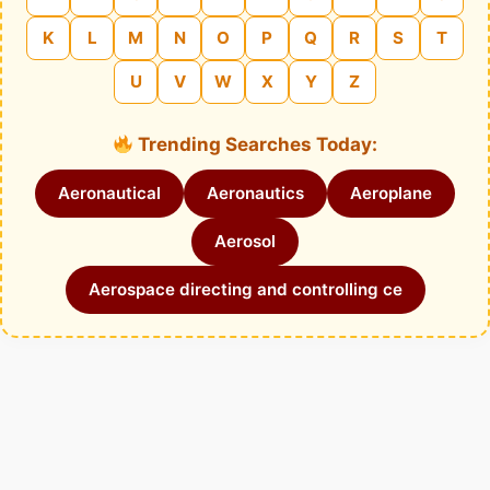
K
L
M
N
O
P
Q
R
S
T
U
V
W
X
Y
Z
Trending Searches Today:
Aeronautical
Aeronautics
Aeroplane
Aerosol
Aerospace directing and controlling ce