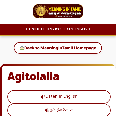
HOME
DICTIONARY
SPOKEN ENGLISH
Skip
to
Back to MeaningInTamil Homepage
content
Agitolalia
Listen in English
தமிழில் கேட்க