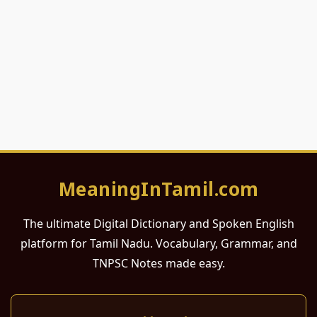
MeaningInTamil.com
The ultimate Digital Dictionary and Spoken English
platform for Tamil Nadu. Vocabulary, Grammar, and
TNPSC Notes made easy.