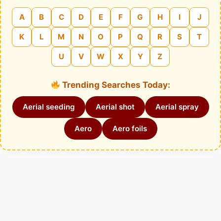
A
B
C
D
E
F
G
H
I
J
K
L
M
N
O
P
Q
R
S
T
U
V
W
X
Y
Z
Trending Searches Today:
Aerial seeding
Aerial shot
Aerial spray
Aero
Aero foils