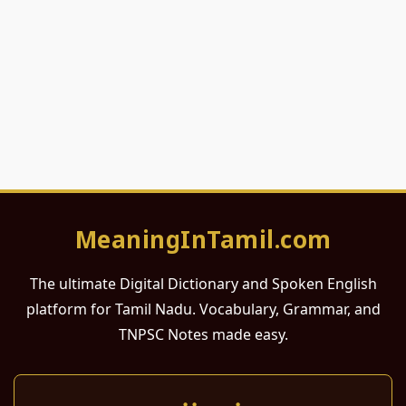
MeaningInTamil.com
The ultimate Digital Dictionary and Spoken English
platform for Tamil Nadu. Vocabulary, Grammar, and
TNPSC Notes made easy.