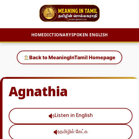
HOME
DICTIONARY
SPOKEN ENGLISH
Skip
to
Back to MeaningInTamil Homepage
content
Agnathia
Listen in English
தமிழில் கேட்க