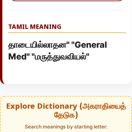
TAMIL MEANING
தாடையில்லாதன" "General
Med" "மருத்துவவியல்"
Explore Dictionary (அகராதியைத்
தேடுக)
Search meanings by starting letter: