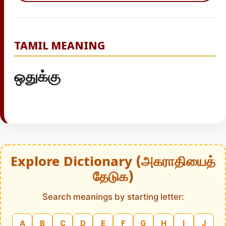
TAMIL MEANING
ஒதுக்கு
Explore Dictionary (அகராதியைத்
தேடுக)
Search meanings by starting letter:
A
B
C
D
E
F
G
H
I
J