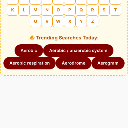
K
L
M
N
O
P
Q
R
S
T
U
V
W
X
Y
Z
Trending Searches Today:
Aerobic
Aerobic / anaerobic system
Aerobic respiration
Aerodrome
Aerogram