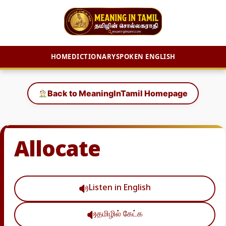
HOME
DICTIONARY
SPOKEN ENGLISH
Skip
to
Back to MeaningInTamil Homepage
content
Allocate
Listen in English
தமிழில் கேட்க