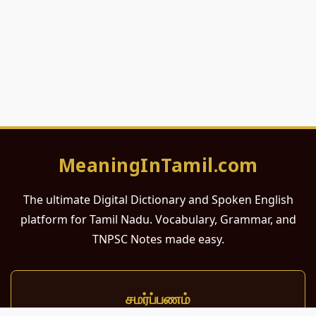
MeaningInTamil.com
The ultimate Digital Dictionary and Spoken English
platform for Tamil Nadu. Vocabulary, Grammar, and
TNPSC Notes made easy.
சமர்ப்பணம்