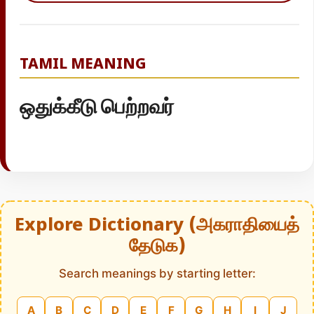
TAMIL MEANING
ஒதுக்கீடு பெற்றவர்
Explore Dictionary (அகராதியைத்
தேடுக)
Search meanings by starting letter:
A
B
C
D
E
F
G
H
I
J