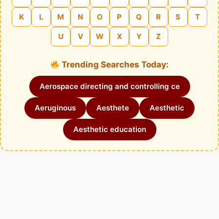
K
L
M
N
O
P
Q
R
S
T
U
V
W
X
Y
Z
Trending Searches Today:
Aerospace directing and controlling ce
Aeruginous
Aesthete
Aesthetic
Aesthetic education