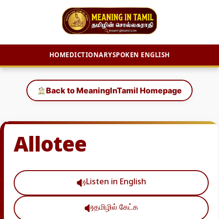
HOME
DICTIONARY
SPOKEN ENGLISH
Skip
to
Back to MeaningInTamil Homepage
content
Allotee
Listen in English
தமிழில் கேட்க