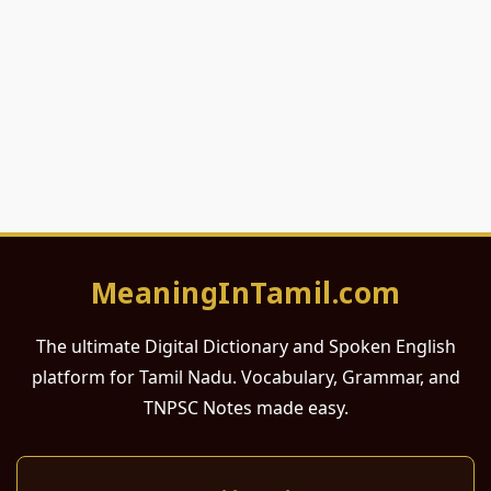
MeaningInTamil.com
The ultimate Digital Dictionary and Spoken English
platform for Tamil Nadu. Vocabulary, Grammar, and
TNPSC Notes made easy.