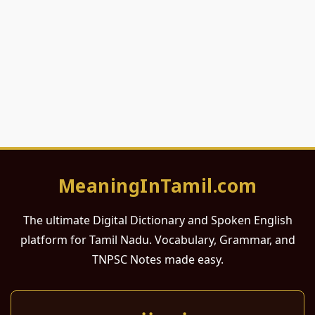
MeaningInTamil.com
The ultimate Digital Dictionary and Spoken English
platform for Tamil Nadu. Vocabulary, Grammar, and
TNPSC Notes made easy.