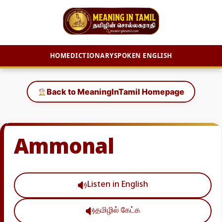
HOME
DICTIONARY
SPOKEN ENGLISH
Skip
to
Back to MeaningInTamil Homepage
content
Ammonal
Listen in English
தமிழில் கேட்க