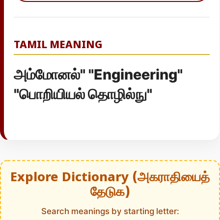
TAMIL MEANING
அம்மோனல்" "Engineering"
"பொறியியல் தொழில்நு"
Explore Dictionary (அகராதியைத்
தேடுக)
Search meanings by starting letter: