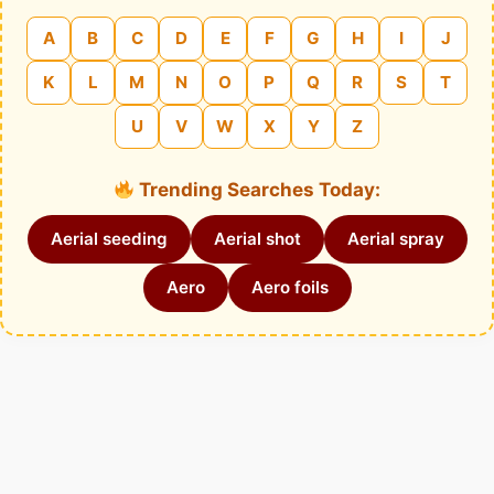
A
B
C
D
E
F
G
H
I
J
K
L
M
N
O
P
Q
R
S
T
U
V
W
X
Y
Z
Trending Searches Today:
Aerial seeding
Aerial shot
Aerial spray
Aero
Aero foils