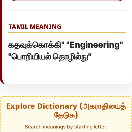
TAMIL MEANING
கதவுக்கொக்கி" "Engineering"
"பொறியியல் தொழில்நு"
Explore Dictionary (அகராதியைத்
தேடுக)
Search meanings by starting letter: