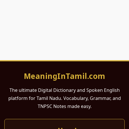
MeaningInTamil.com
The ultimate Digital Dictionary and Spoken English
platform for Tamil Nadu. Vocabulary, Grammar, and
TNPSC Notes made easy.