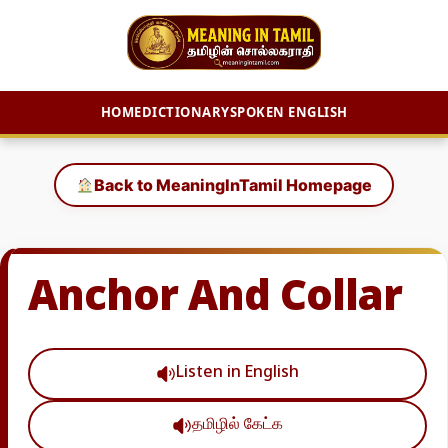
HOME
DICTIONARY
SPOKEN ENGLISH
Skip
to
Back to MeaningInTamil Homepage
content
Anchor And Collar
Listen in English
தமிழில் கேட்க