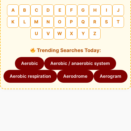
A
B
C
D
E
F
G
H
I
J
K
L
M
N
O
P
Q
R
S
T
U
V
W
X
Y
Z
Trending Searches Today:
Aerobic
Aerobic / anaerobic system
Aerobic respiration
Aerodrome
Aerogram