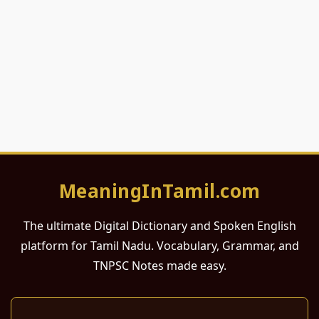
MeaningInTamil.com
The ultimate Digital Dictionary and Spoken English
platform for Tamil Nadu. Vocabulary, Grammar, and
TNPSC Notes made easy.