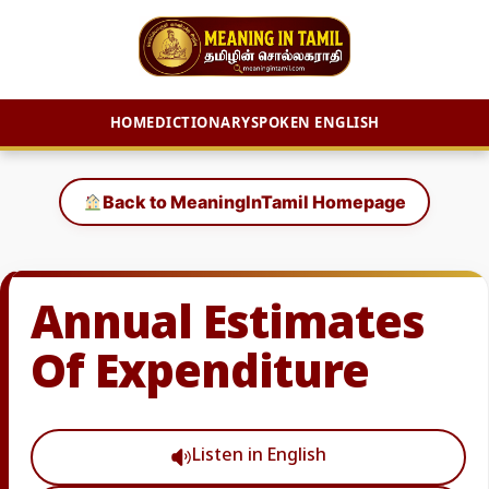
HOME
DICTIONARY
SPOKEN ENGLISH
Skip
to
Back to MeaningInTamil Homepage
content
Annual Estimates
Of Expenditure
Listen in English