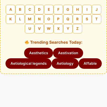
A
B
C
D
E
F
G
H
I
J
K
L
M
N
O
P
Q
R
S
T
U
V
W
X
Y
Z
Trending Searches Today:
Aesthetics
Aestivation
Aetiological legends
Aetiology
Affable