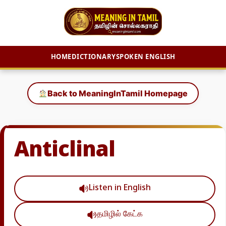
HOME
DICTIONARY
SPOKEN ENGLISH
Skip
to
Back to MeaningInTamil Homepage
content
Anticlinal
Listen in English
தமிழில் கேட்க