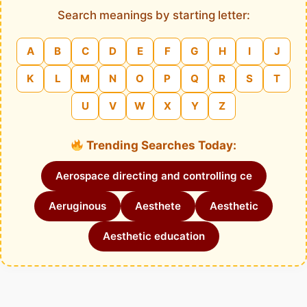
Search meanings by starting letter:
A
B
C
D
E
F
G
H
I
J
K
L
M
N
O
P
Q
R
S
T
U
V
W
X
Y
Z
Trending Searches Today:
Aerospace directing and controlling ce
Aeruginous
Aesthete
Aesthetic
Aesthetic education