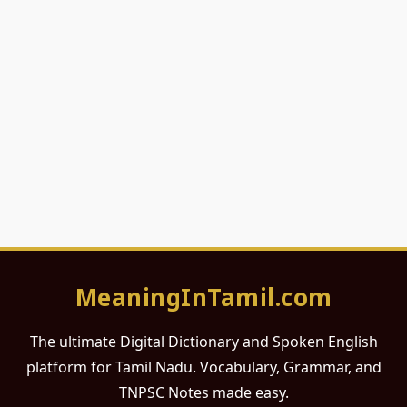
MeaningInTamil.com
The ultimate Digital Dictionary and Spoken English
platform for Tamil Nadu. Vocabulary, Grammar, and
TNPSC Notes made easy.