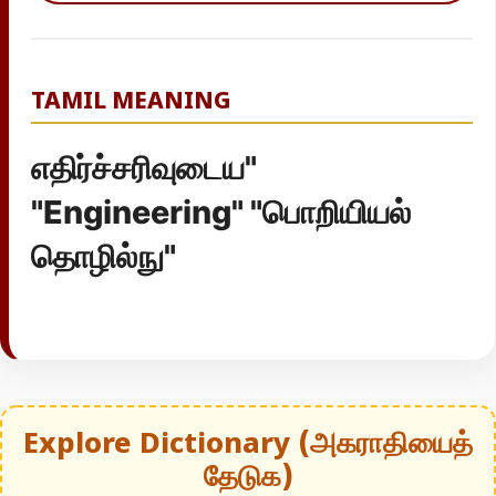
TAMIL MEANING
எதிர்ச்சரிவுடைய"
"Engineering" "பொறியியல்
தொழில்நு"
Explore Dictionary (அகராதியைத்
தேடுக)