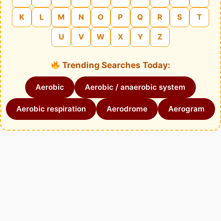
K
L
M
N
O
P
Q
R
S
T
U
V
W
X
Y
Z
Trending Searches Today:
Aerobic
Aerobic / anaerobic system
Aerobic respiration
Aerodrome
Aerogram