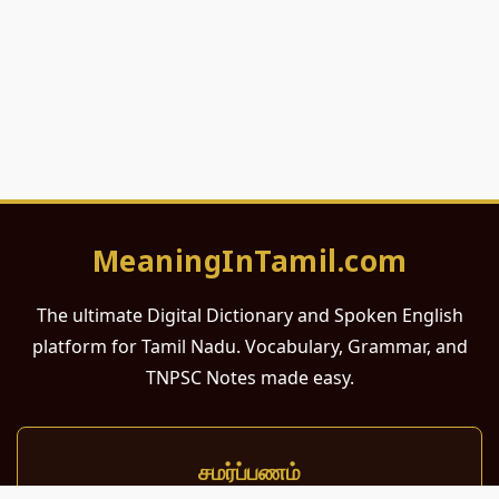
MeaningInTamil.com
The ultimate Digital Dictionary and Spoken English
platform for Tamil Nadu. Vocabulary, Grammar, and
TNPSC Notes made easy.
சமர்ப்பணம்