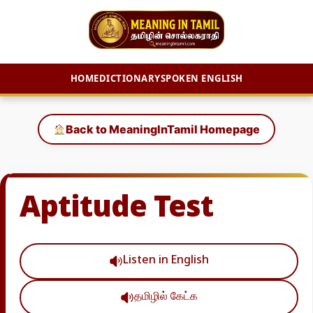
HOME
DICTIONARY
SPOKEN ENGLISH
Skip
to
Back to MeaningInTamil Homepage
content
Aptitude Test
Listen in English
தமிழில் கேட்க