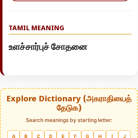
TAMIL MEANING
உளச்சார்புச் சோதனை
Explore Dictionary (அகராதியைத்
தேடுக)
Search meanings by starting letter:
A
B
C
D
E
F
G
H
I
J