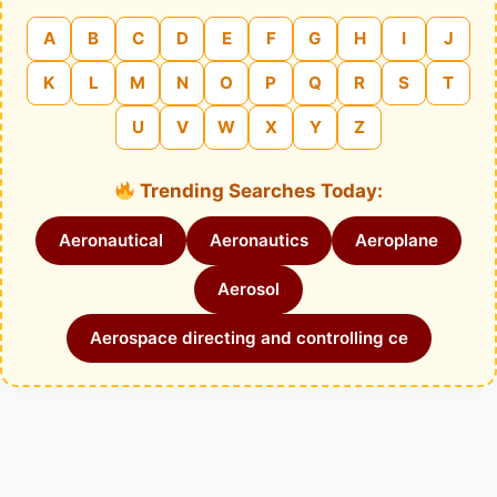
A
B
C
D
E
F
G
H
I
J
K
L
M
N
O
P
Q
R
S
T
U
V
W
X
Y
Z
Trending Searches Today:
Aeronautical
Aeronautics
Aeroplane
Aerosol
Aerospace directing and controlling ce