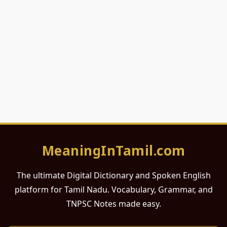
MeaningInTamil.com
The ultimate Digital Dictionary and Spoken English
platform for Tamil Nadu. Vocabulary, Grammar, and
TNPSC Notes made easy.