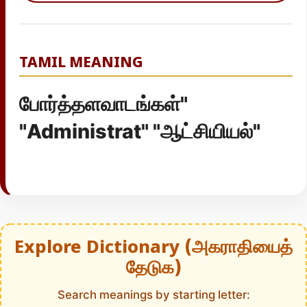
TAMIL MEANING
போர்த்தளவாடங்கள்"
"Administrat" "ஆட்சியியல்"
Explore Dictionary (அகராதியைத்
தேடுக)
Search meanings by starting letter: