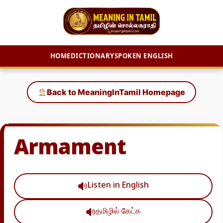
HOME
DICTIONARY
SPOKEN ENGLISH
Skip
to
Back to MeaningInTamil Homepage
content
Armament
Listen in English
தமிழில் கேட்க