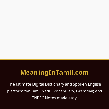
MeaningInTamil.com
The ultimate Digital Dictionary and Spoken English
platform for Tamil Nadu. Vocabulary, Grammar, and
TNPSC Notes made easy.