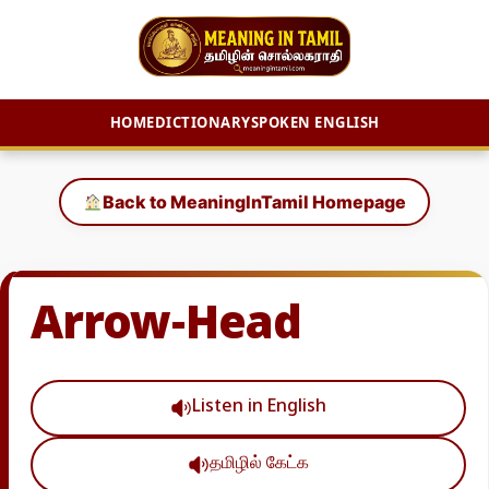
HOME
DICTIONARY
SPOKEN ENGLISH
Skip
to
Back to MeaningInTamil Homepage
content
Arrow-Head
Listen in English
தமிழில் கேட்க