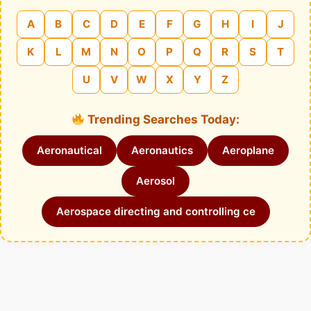
A
B
C
D
E
F
G
H
I
J
K
L
M
N
O
P
Q
R
S
T
U
V
W
X
Y
Z
Trending Searches Today:
Aeronautical
Aeronautics
Aeroplane
Aerosol
Aerospace directing and controlling ce