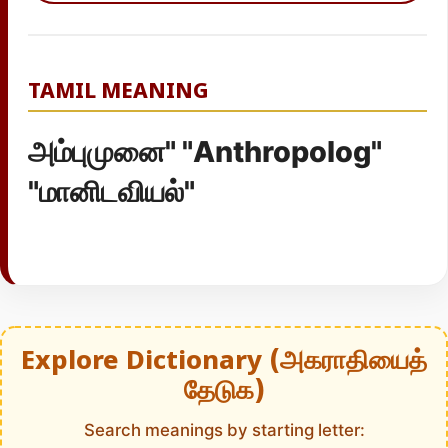
TAMIL MEANING
அம்புமுனை" "Anthropolog"
"மானிடவியல்"
Explore Dictionary (அகராதியைத்
தேடுக)
Search meanings by starting letter: